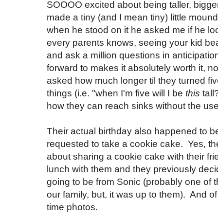
SOOOO excited about being taller, bigger
made a tiny (and I mean tiny) little moun
when he stood on it he asked me if he loo
every parents knows, seeing your kid be
and ask a million questions in anticipatio
forward to makes it absolutely worth it, n
asked how much longer til they turned f
things (i.e. "when I'm five will I be
this
tal
how they can reach sinks without the use
Their actual birthday also happened to b
requested to take a cookie cake. Yes, 
about sharing a cookie cake with their fri
lunch with them and they previously deci
going to be from Sonic (probably one of t
our family, but, it was up to them). And of
time photos.