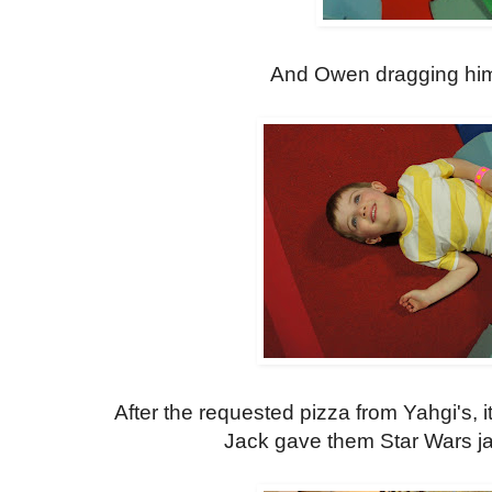
And Owen dragging hims
After the requested pizza from Yahgi's, it
Jack gave them Star Wars ja