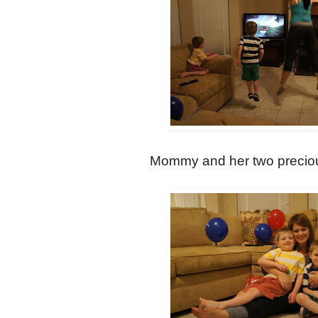
Mommy and her two precious