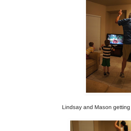
Lindsay and Mason getting