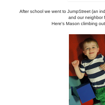
After school we went to JumpStreet (an ind
and our neighbor f
Here's Mason climbing out 