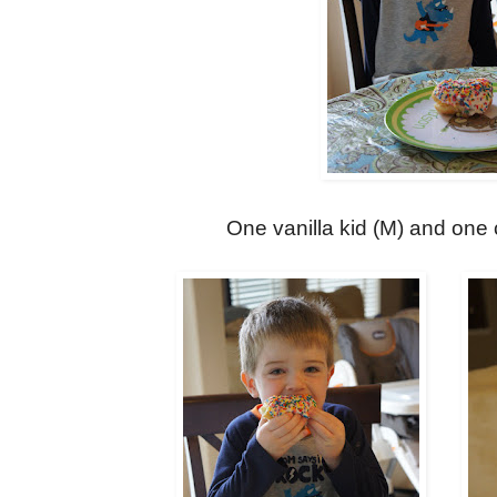
One vanilla kid (M) and one 