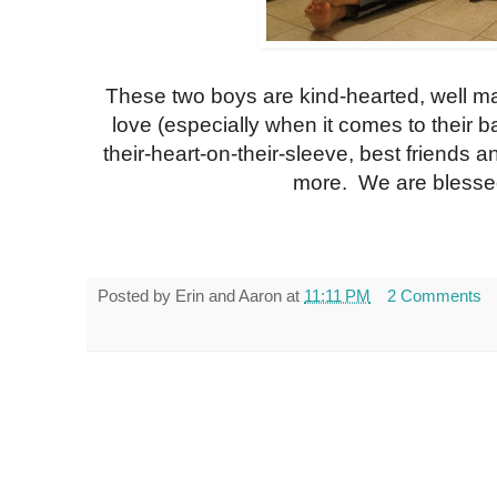
These two boys are kind-hearted, well man
love (especially when it comes to their ba
their-heart-on-their-sleeve, best friends 
more. We are blessed
Posted by
Erin and Aaron
at
11:11 PM
2 Comments