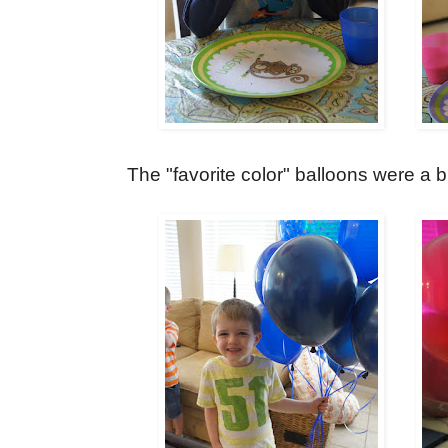
The "favorite color" balloons were a b