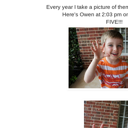
Every year I take a picture of them
Here's Owen at 2:03 pm o
FIVE!!!