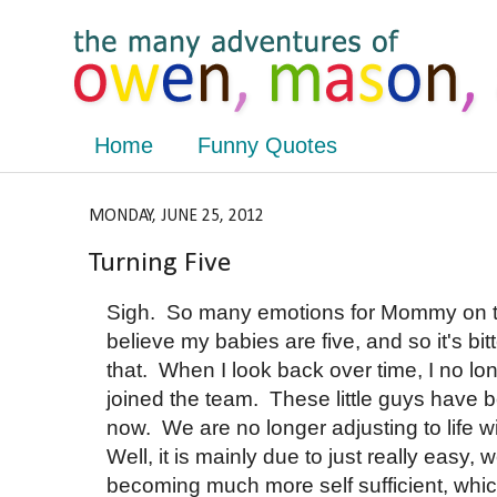
Home
Funny Quotes
MONDAY, JUNE 25, 2012
Turning Five
Sigh. So many emotions for Mommy on thi
believe my babies are five, and so it's b
that. When I look back over time, I no l
joined the team. These little guys have b
now. We are no longer adjusting to life w
Well, it is mainly due to just really easy
becoming much more self sufficient, which