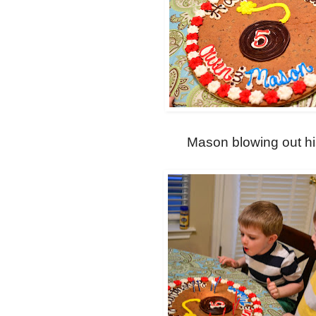
Mason blowing out hi