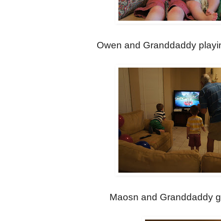
Owen and Granddaddy playing
Maosn and Granddaddy get