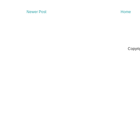
Newer Post
Home
Copyri