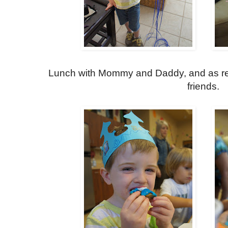
Lunch with Mommy and Daddy, and as req
friends.