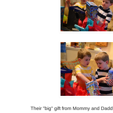
Their "big" gift from Mommy and Dad