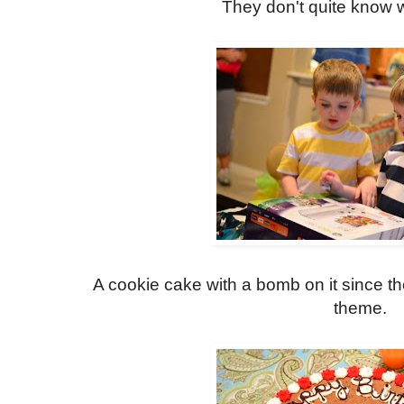
They don't quite know w
A cookie cake with a bomb on it since t
theme.