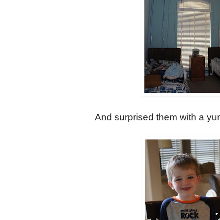
And surprised them with a yu