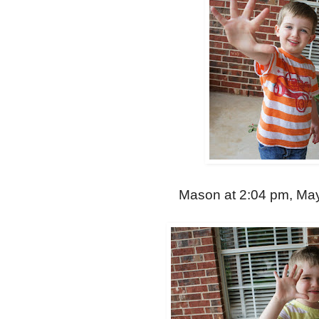
Mason at 2:04 pm, May