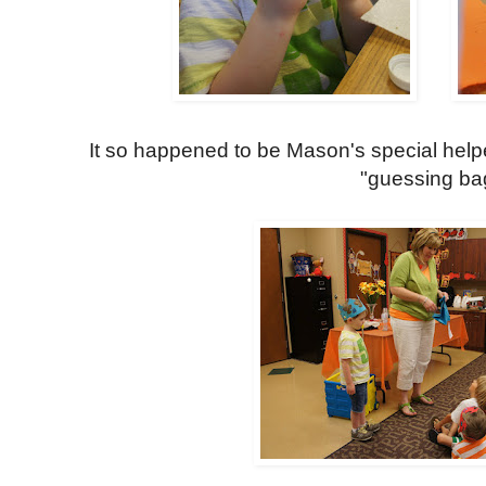
It so happened to be Mason's special helpe
"guessing ba