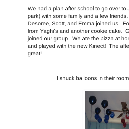
We had a plan after school to go over to
park) with some family and a few friends
Desoree, Scott, and Emma joined us. For
from Yaghi's and another cookie cake.
joined our group. We ate the pizza at h
and played with the new Kinect! The aft
great!
I snuck balloons in their room