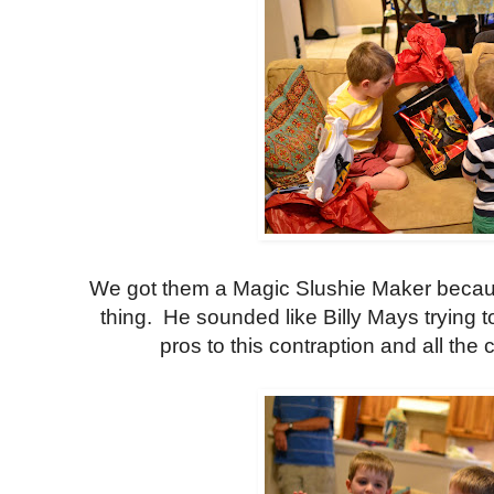
We got them a Magic Slushie Maker becaus
thing. He sounded like Billy Mays trying to
pros to this contraption and all the