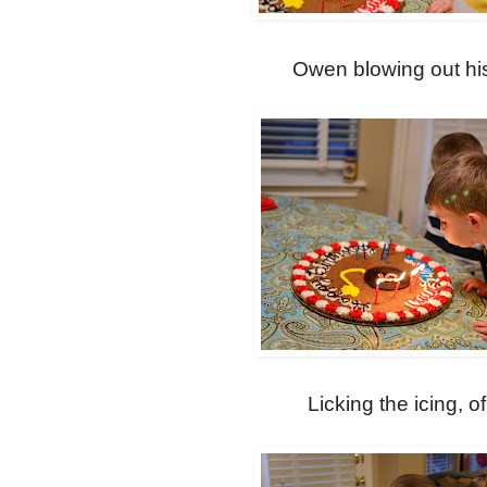
Owen blowing out hi
Licking the icing, o