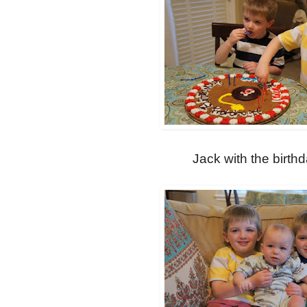
Jack with the birth