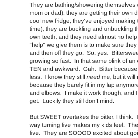
They are bathing/showering themselves (
mom or dad), they are getting their own 
cool new fridge, they've enjoyed making 
time), they are buckling and unbuckling t
own teeth, and they need almost no help
"help" we give them is to make sure the
and then off they go. So, yes. Bitterswee
growing so fast. In that same blink of an 
TEN and awkward. Gah. Bitter because
less. I know they still
need
me, but it will
because they barely fit in my lap anymore
and elbows. I make it work though, and I 
get. Luckily they still don't mind.
But SWEET overtakes the bitter, I think. 
way turning five makes my kids feel. T
five. They are SOOOO excited about goi