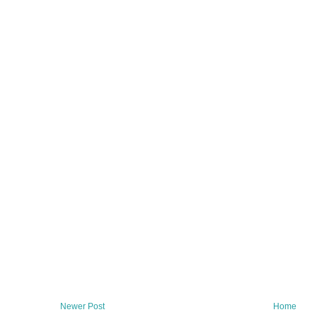
Newer Post
Home