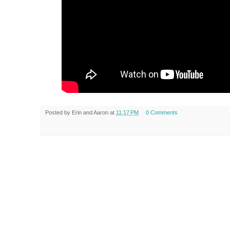
Posted by
Erin and Aaron
at
11:17 PM
0 Comments