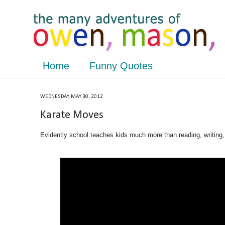
Home
Funny Quotes
WEDNESDAY, MAY 30, 2012
Karate Moves
Evidently school teaches kids much more than reading, writing