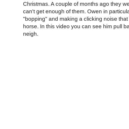
Christmas. A couple of months ago they we
can't get enough of them. Owen in particular
"bopping" and making a clicking noise that s
horse. In this video you can see him pull ba
neigh.