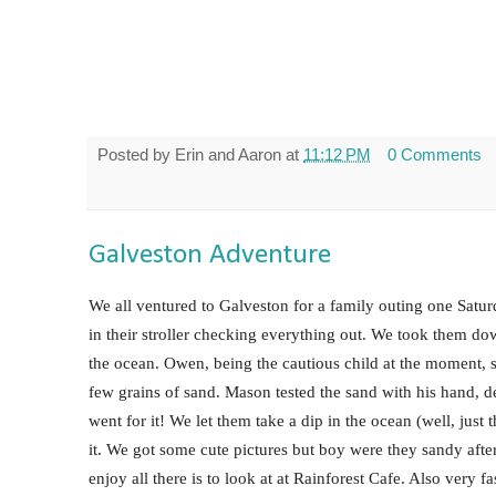
Posted by
Erin and Aaron
at
11:12 PM
0 Comments
Galveston Adventure
We all ventured to Galveston for a family outing one Satu
in their stroller checking everything out. We took them dow
the ocean. Owen, being the cautious child at the moment, 
few grains of sand. Mason tested the sand with his hand, de
went for it! We let them take a dip in the ocean (well, just 
it. We got some cute pictures but boy were they sandy aft
enjoy all there is to look at at Rainforest Cafe. Also very f