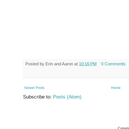
Posted by
Erin and Aaron
at
10:16 PM
0 Comments
Newer Posts
Home
Subscribe to:
Posts (Atom)
Copyri