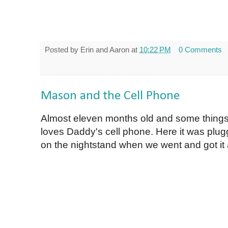
Posted by
Erin and Aaron
at
10:22 PM
0 Comments
Mason and the Cell Phone
Almost eleven months old and some things
loves Daddy's cell phone. Here it was plug
on the nightstand when we went and got it a