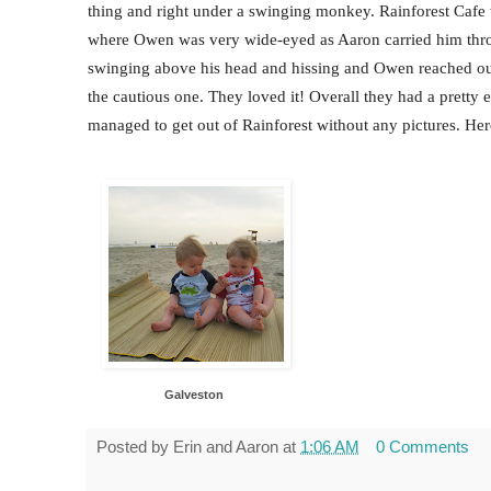
thing and right under a swinging monkey. Rainforest Cafe 
where Owen was very wide-eyed as Aaron carried him throu
swinging above his head and hissing and Owen reached ou
the cautious one. They loved it! Overall they had a prett
managed to get out of Rainforest without any pictures. Her
Galveston
Posted by
Erin and Aaron
at
1:06 AM
0 Comments