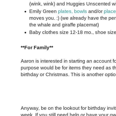
(wink, wink) and Huggies Unscented wip
Emily Green
plates, bowls
and/or
plac
moves you. :) (we already have the pe
the whale and giraffe placemat)
Baby clothes size 12-18 mo., shoe size
**For Family**
Aaron is interested in starting an account f
purpose would be for items they need as the
birthday or Christmas. This is another optio
Anyway, be on the lookout for birthday invi
week. If you still need help or have your 