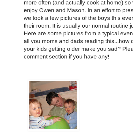
more often (and actually cook at home) so
enjoy Owen and Mason. In an effort to pre
we took a few pictures of the boys this eve
their room. It is usually our normal routine 
Here are some pictures from a typical even
all you moms and dads reading this...how d
your kids getting older make you sad? Plea
comment section if you have any!