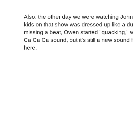
Also, the other day we were watching John
kids on that show was dressed up like a d
missing a beat, Owen started "quacking," 
Ca Ca Ca sound, but it's still a new sound 
here.