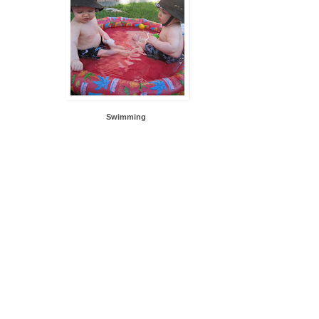
Swimming