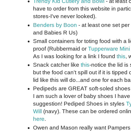
Trendy Kid Cutlery and Bowl
- at least 
have to order from this website in parti
stores-I've never looked).
Benders by Boon
- at least one set per
and Babies R Us)
Small containers for toting food with a li
proof (Rubbermaid or
Tupperware Mini
As I was looking for a link I found
this
, 
Snack catcher like
this
-notice the lid is
but the food can't spill out if it is tipp
lid like this will do...and one for each ba
Pedipeds are GREAT soft-soled shoes f
I am such a lover of baby shoes I have 
suggestion! Pediped Shoes in styles
Ty
Will
(navy). These can be ordered online
here
.
Owen and Mason really want Pampers 