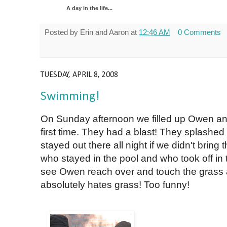
A day in the life...
Posted by
Erin and Aaron
at
12:46 AM
0 Comments
TUESDAY, APRIL 8, 2008
Swimming!
On Sunday afternoon we filled up Owen an
first time. They had a blast! They splash
stayed out there all night if we didn't brin
who stayed in the pool and who took off in 
see Owen reach over and touch the grass a
absolutely hates grass! Too funny!