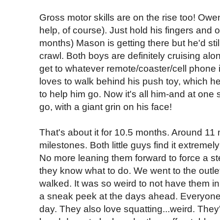
Gross motor skills are on the rise too! Owe
help, of course). Just hold his fingers and o
months) Mason is getting there but he'd stil
crawl. Both boys are definitely cruising alo
get to whatever remote/coaster/cell phone 
loves to walk behind his push toy, which 
to help him go. Now it's all him-and at one
go, with a giant grin on his face!
That's about it for 10.5 months. Around 1
milestones. Both little guys find it extremel
No more leaning them forward to force a st
they know what to do. We went to the outl
walked. It was so weird to not have them in 
a sneak peek at the days ahead. Everyone j
day. They also love squatting...weird. They