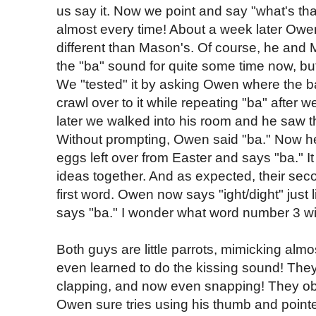
us say it. Now we point and say "what's tha
almost every time! About a week later Owen
different than Mason's. Of course, he an
the "ba" sound for quite some time now, but
We "tested" it by asking Owen where the bal
crawl over to it while repeating "ba" after 
later we walked into his room and he saw th
Without prompting, Owen said "ba." Now he
eggs left over from Easter and says "ba." It
ideas together. And as expected, their se
first word. Owen now says "ight/dight" just
says "ba." I wonder what word number 3 wil
Both guys are little parrots, mimicking al
even learned to do the kissing sound! They
clapping, and now even snapping! They ob
Owen sure tries using his thumb and pointer