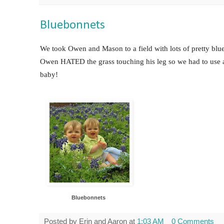
Bluebonnets
We took Owen and Mason to a field with lots of pretty blu
Owen HATED the grass touching his leg so we had to use a b
baby!
Bluebonnet
s
Posted by
Erin and Aaron
at
1:03 AM
0 Comments