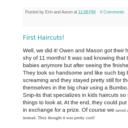
Posted by
Erin and Aaron
at
11:58 PM
0 Comments
First Haircuts!
Well, we did it! Owen and Mason got their
shy of 11 months! It was sad knowing that t
babies anymore but after seeing the finished
They look so handsome and like such big b
screaming and they stayed pretty still for the
themselves in the big chair using a Bumbo.
Snip-its that specializes in kids haircuts so 
things to look at. At the end, they could put a
in exchange for a prize. Of course we
saved a
instead. They thought it was pretty cool!