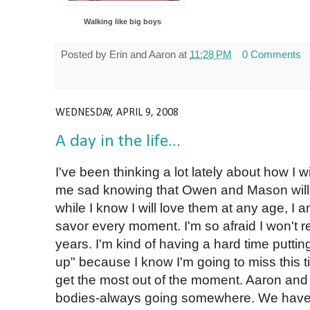
Walking like big boys
Posted by
Erin and Aaron
at
11:28 PM
0 Comments
WEDNESDAY, APRIL 9, 2008
A day in the life...
I've been thinking a lot lately about how I w
me sad knowing that Owen and Mason will n
while I know I will love them at any age, I a
savor every moment. I'm so afraid I won't 
years. I'm kind of having a hard time puttin
up" because I know I'm going to miss this tim
get the most out of the moment. Aaron an
bodies-always going somewhere. We have 