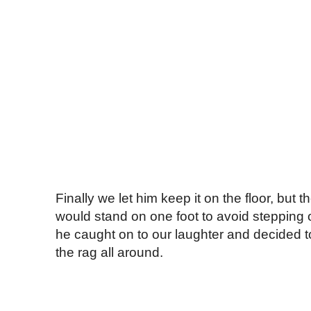
Finally we let him keep it on the floor, but 
would stand on one foot to avoid stepping o
he caught on to our laughter and decided to
the rag all around.