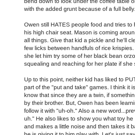
bend down to look under the coffee table or 
with the added grunt because of a full belly
Owen still HATES people food and tries to 
his high chair seat. Mason is coming arou
all things. Give that kid a pickle and he'll c
few licks between handfuls of rice krispies
she let him try some of her black bean orzo
squealing and reaching for her plate if she 
Up to this point, neither kid has liked to P
part of the "put and take" games. I think it 
know that since they are a twin, if somethi
by their brother. But, Owen has been learni
follow it with "uh-oh." Also a new word...pr
uh." He also likes to show you what toy he
and makes a little noise and then takes it
he is giving it to him play with. Let's just sa