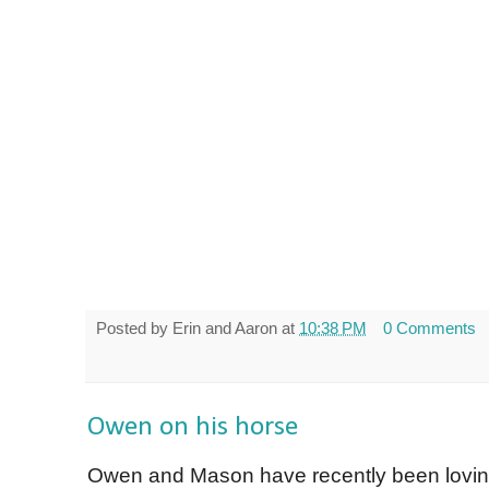
Posted by
Erin and Aaron
at
10:38 PM
0 Comments
Owen on his horse
Owen and Mason have recently been loving 