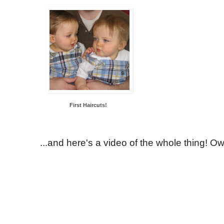
First Haircuts!
...and here's a video of the whole thing! Ow