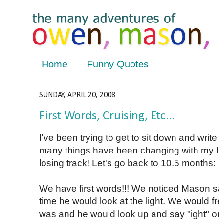
Home
Funny Quotes
SUNDAY, APRIL 20, 2008
First Words, Cruising, Etc...
I've been trying to get to sit down and writ
many things have been changing with my litt
losing track! Let's go back to 10.5 months:
We have first words!!! We noticed Mason 
time he would look at the light. We would f
was and he would look up and say "ight" or 