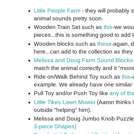
Little People Farm
- they will probably 
animal sounds pretty soon.
Wooden Train Set such as
this
-we woul
pieces...this is something good to add t
Wooden blocks such as
these
-again, d
here...can add to the collection as they 
Melissa and Doug Farm Sound Blocks
match the animal correctly and it "moos
Ride on/Walk Behind Toy such as
this
-
example. We already have one similar t
Pull Toy and/or Push Toy like
any of th
Little Tikes Lawn Mower
(Aaron thinks it
outside "helping" him).
Melissa and Doug Jumbo Knob Puzzl
3-piece Shapes)