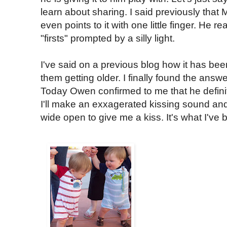
learn about sharing. I said previously that
even points to it with one little finger. He re
"firsts" prompted by a silly light.
I've said on a previous blog how it has bee
them getting older. I finally found the answe
Today Owen confirmed to me that he defini
I'll make an exxagerated kissing sound and
wide open to give me a kiss. It's what I've 