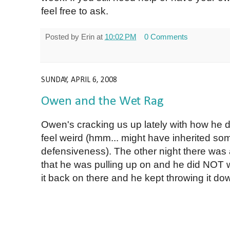
feel free to ask.
Posted by
Erin
at
10:02 PM
0 Comments
SUNDAY, APRIL 6, 2008
Owen and the Wet Rag
Owen's cracking us up lately with how he do
feel weird (hmm... might have inherited som
defensiveness). The other night there was a 
that he was pulling up on and he did NOT w
it back on there and he kept throwing it dow