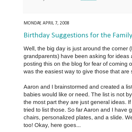
MONDAY, APRIL 7, 2008
Birthday Suggestions for the Famil
Well, the big day is just around the corner
grandparents) have been asking for ideas a
posting this on the blog for fear of coming 
was the easiest way to give those that are
Aaron and I brainstormed and created a list 
babies would like or need. The list is not b
the most part they are just general ideas. If 
tried to list those. So far Aaron and I have
chairs, personalized plates, and a slide. W
too! Okay, here goes...