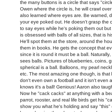
the many buttons is a circle that says "cir
Owen where the circle is, he will crawl ove
also learned where eyes are. Be warned, d
your eye poked out. He doesn't grasp the co
to say eyes while he's poking them out but 
is obsessed with balls of all sizes, that is 
He'll spot them at the store, around the ho
them in books. He gets the concept that eve
since it is round it must be a ball. Naturall
sees balls. Pictures of blueberries, coins, gr
spherical is a ball. Balloons, my pearl nec
etc. The most amazing one though, is that h
don't even own a football and it isn't eve
knows it's a ball! Genious! Aaron also taug
Now he "cack cacks" at anything with a bea
parrot, rooster, and real life birds get his "
show you what he's holding and say "this" 