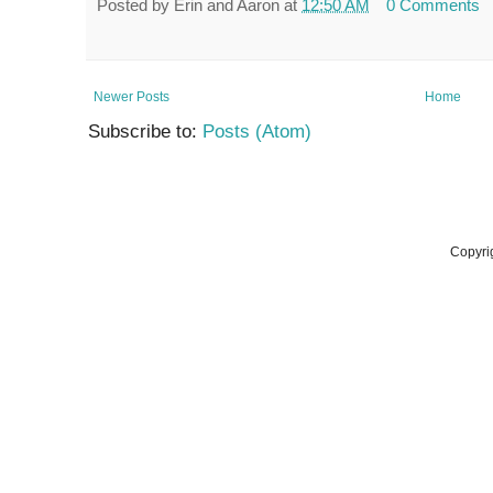
Posted by
Erin and Aaron
at
12:50 AM
0 Comments
Newer Posts
Home
Subscribe to:
Posts (Atom)
Copyri