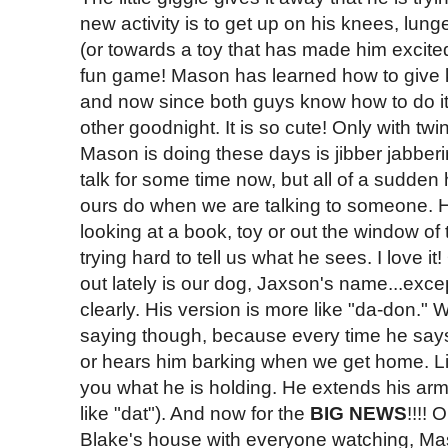
new activity is to get up on his knees, lun
(or towards a toy that has made him excited)
fun game! Mason has learned how to give
and now since both guys know how to do i
other goodnight. It is so cute! Only with twi
Mason is doing these days is jibber jabber
talk for some time now, but all of a sudden h
ours do when we are talking to someone. H
looking at a book, toy or out the window of t
trying hard to tell us what he sees. I love
out lately is our dog, Jaxson's name...excep
clearly. His version is more like "da-don." W
saying though, because every time he says i
or hears him barking when we get home. L
you what he is holding. He extends his ar
like "dat"). And now for the
BIG NEWS
!!!!
Blake's house with everyone watching, Ma