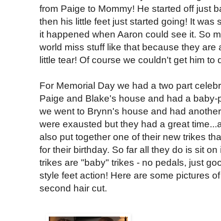
from Paige to Mommy! He started off just 
then his little feet just started going! It wa
it happened when Aaron could see it. So m
world miss stuff like that because they are a
little tear! Of course we couldn't get him to 
For Memorial Day we had a two part celebr
Paige and Blake's house and had a baby-p
we went to Brynn's house and had another 
were exausted but they had a great time...
also put together one of their new trikes 
for their birthday. So far all they do is sit on
trikes are "baby" trikes - no pedals, just g
style feet action! Here are some pictures o
second hair cut.