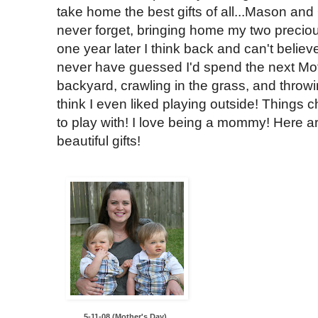
take home the best gifts of all...Mason and 
never forget, bringing home my two precious
one year later I think back and can't belie
never have guessed I'd spend the next Mot
backyard, crawling in the grass, and throwing
think I even liked playing outside! Things 
to play with! I love being a mommy! Here a
beautiful gifts!
5-11-08 (Mother's Day)