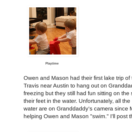
Playtime
Owen and Mason had their first lake trip o
Travis near Austin to hang out on Granddad
freezing but they still had fun sitting on t
their feet in the water. Unfortunately, all th
water are on Granddaddy's camera sinc
helping Owen and Mason "swim." I'll post t