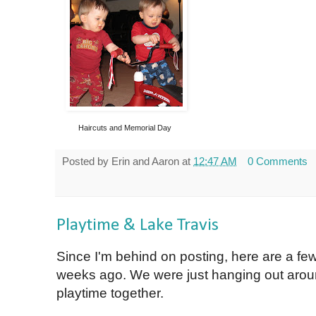
Haircuts and Memorial Day
Posted by
Erin and Aaron
at
12:47 AM
0 Comments
Playtime & Lake Travis
Since I'm behind on posting, here are a few
weeks ago. We were just hanging out arou
playtime together.