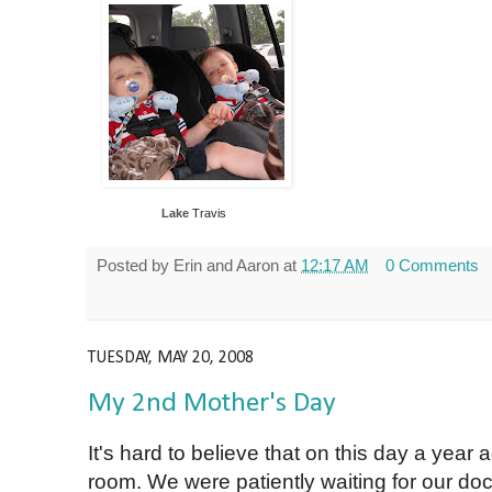
Lake
Travis
Posted by
Erin and Aaron
at
12:17 AM
0 Comments
TUESDAY, MAY 20, 2008
My 2nd Mother's Day
It's hard to believe that on this day a year a
room. We were patiently waiting for our do