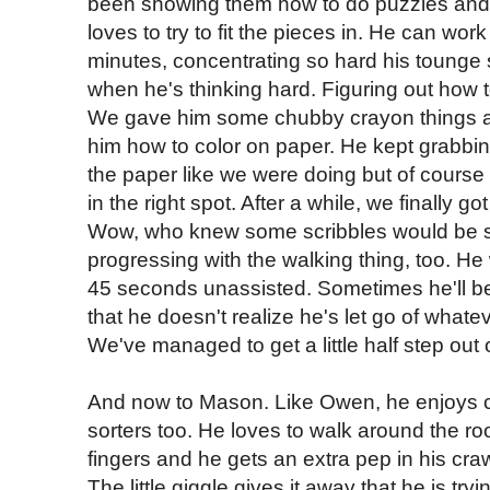
been showing them how to do puzzles and
loves to try to fit the pieces in. He can wor
minutes, concentrating so hard his tounge st
when he's thinking hard. Figuring out how to 
We gave him some chubby crayon things an
him how to color on paper. He kept grabbin
the paper like we were doing but of course 
in the right spot. After a while, we finally go
Wow, who knew some scribbles would be s
progressing with the walking thing, too. He 
45 seconds unassisted. Sometimes he'll be
that he doesn't realize he's let go of whatev
We've managed to get a little half step out o
And now to Mason. Like Owen, he enjoys c
sorters too. He loves to walk around the 
fingers and he gets an extra pep in his craw
The little giggle gives it away that he is try