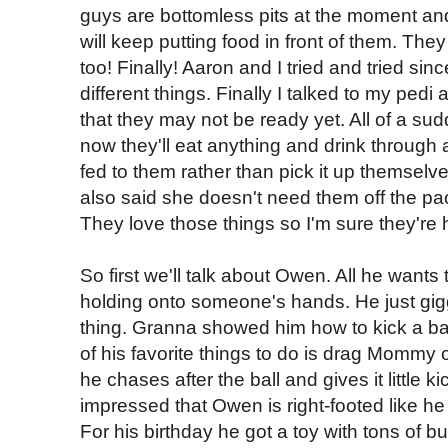
guys are bottomless pits at the moment a
will keep putting food in front of them. The
too! Finally! Aaron and I tried and tried si
different things. Finally I talked to my pedi
that they may not be ready yet. All of a su
now they'll eat anything and drink through a 
fed to them rather than pick it up themselv
also said she doesn't need them off the paci
They love those things so I'm sure they're 
So first we'll talk about Owen. All he wants
holding onto someone's hands. He just giggl
thing. Granna showed him how to kick a bal
of his favorite things to do is drag Mommy
he chases after the ball and gives it little
impressed that Owen is right-footed like he
For his birthday he got a toy with tons of bu