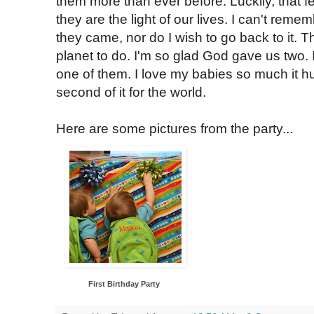
them more than ever before. Luckily, that 
they are the light of our lives. I can't reme
they came, nor do I wish to go back to it. Th
planet to do. I'm so glad God gave us two. 
one of them. I love my babies so much it hu
second of it for the world.
Here are some pictures from the party...
First Birthday Party