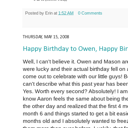
Posted by
Erin
at
1:52 AM
0 Comments
THURSDAY, MAY 15, 2008
Happy Birthday to Owen, Happy Bi
Well, I can't believe it. Owen and Mason ar
were lucky and their actual birthday fell 
come out to celebrate with our little guys! 
can't describe what this past year has bee
Yes. Worth every second? Absolutely! I am
know Aaron feels the same about being the
the other day and realized that the first 4
month 6 and things started to get a bit easi
months old and I absolutely wanted to freez