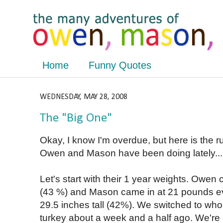
Home
Funny Quotes
WEDNESDAY, MAY 28, 2008
The "Big One"
Okay, I know I'm overdue, but here is the 
Owen and Mason have been doing lately...
Let's start with their 1 year weights. Owe
(43 %) and Mason came in at 21 pounds ev
29.5 inches tall (42%). We switched to whol
turkey about a week and a half ago. We're do