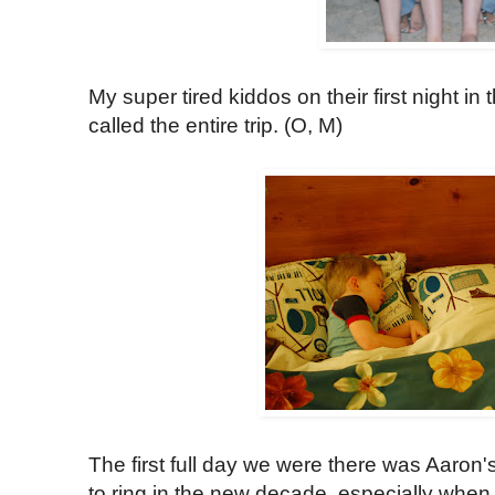
My super tired kiddos on their first night in
called the entire trip. (O, M)
The first full day we were there was Aaron
to ring in the new decade, especially when 