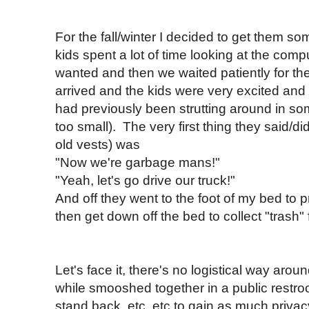
For the fall/winter I decided to get them 
kids spent a lot of time looking at the comp
wanted and then we waited patiently for the
arrived and the kids were very excited and
had previously been strutting around in som
too small). The very first thing they said/di
old vests) was
"Now we're garbage mans!"
"Yeah, let's go drive our truck!"
And off they went to the foot of my bed to 
then get down off the bed to collect "trash
Let's face it, there's no logistical way aroun
while smooshed together in a public restro
stand back, etc, etc to gain as much privac