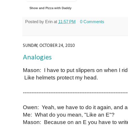
Show and Pizza with Daddy
Posted by
Erin
at
11:57 PM
0 Comments
SUNDAY, OCTOBER 24, 2010
Analogies
Mason: I have to put slippers on when I rid
Like helmets protect my head.
-------------------------------------------------------------
Owen: Yeah, we have to do it again, and ag
Me: What do you mean, "Like an E"?
Mason: Because on an E you have to write a