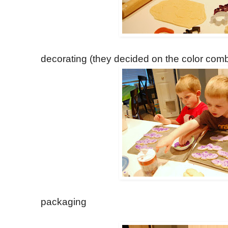
decorating (they decided on the color comb
packaging