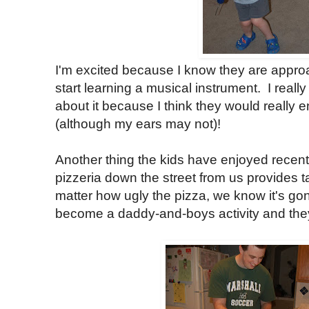
I'm excited because I know they are appr
start learning a musical instrument. I really
about it because I think they would really 
(although my ears may not)!
Another thing the kids have enjoyed recentl
pizzeria down the street from us provides t
matter how ugly the pizza, we know it's gon
become a daddy-and-boys activity and they r