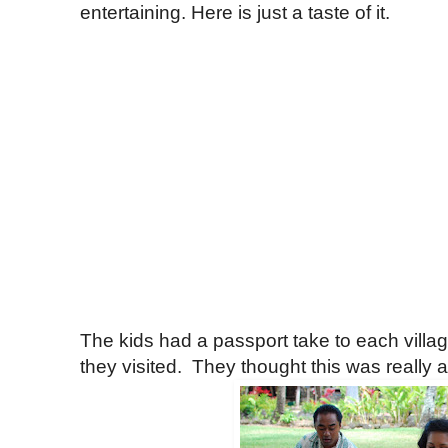
entertaining. Here is just a taste of it.
The kids had a passport take to each villa
they visited. They thought this was really