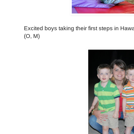
Excited boys taking their first steps in Haw
(O, M)