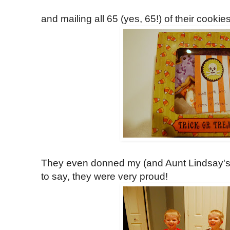
and mailing all 65 (yes, 65!) of their cookies
They even donned my (and Aunt Lindsay's
to say, they were very proud!