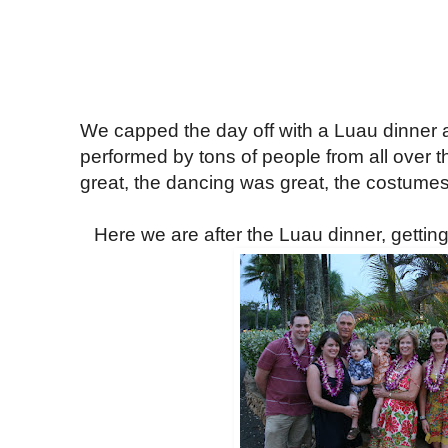
We capped the day off with a Luau dinne
performed by tons of people from all over 
great, the dancing was great, the costumes
Here we are after the Luau dinner, gettin