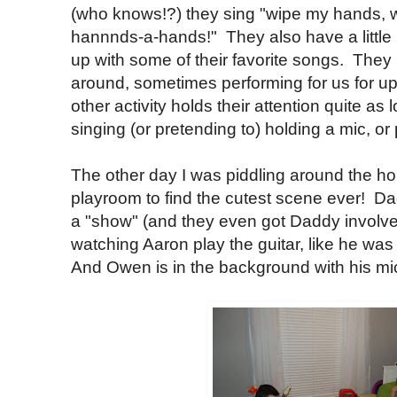
(who knows!?) they sing "wipe my hands,
hannnds-a-hands!" They also have a little 
up with some of their favorite songs. They
around, sometimes performing for us for up
other activity holds their attention quite as
singing (or pretending to) holding a mic, or p
The other day I was piddling around the h
playroom to find the cutest scene ever! D
a "show" (and they even got Daddy involv
watching Aaron play the guitar, like he wa
And Owen is in the background with his m