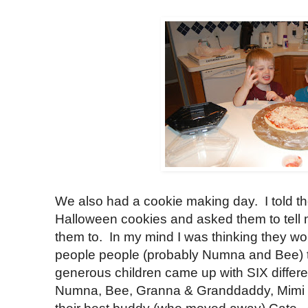
We also had a cookie making day. I told
Halloween cookies and asked them to tell 
them to. In my mind I was thinking they w
people people (probably Numna and Bee) 
generous children came up with SIX differe
Numna, Bee, Granna & Granddaddy, Mimi 