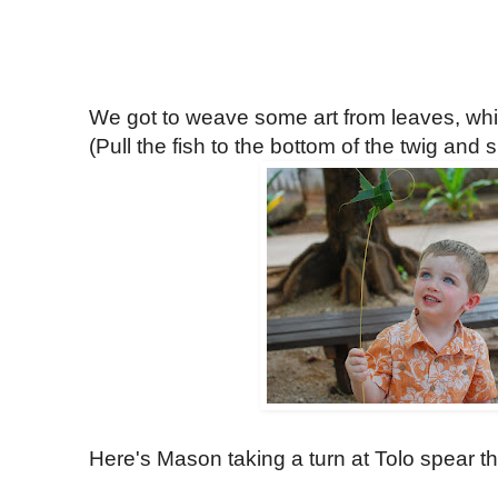
We got to weave some art from leaves, w
(Pull the fish to the bottom of the twig and s
Here's Mason taking a turn at Tolo spear th