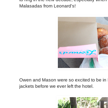
Malasadas from Leonard's!
Owen and Mason were so excited to be in Ha
jackets before we ever left the hotel.