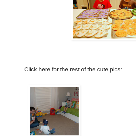
Click here for the rest of the cute pics: