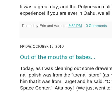
It was a great day, and the Polynesian cultu
experience! If you are ever in Oahu, we a
Posted by
Erin and Aaron
at
9:52 PM
0 Comments
FRIDAY, OCTOBER 15, 2010
Out of the mouths of babes...
Today, as I was cleaning out some drawers
nail polish was from the "toenail store" (as h
him that it was from Target and he said, "Oh
Space Center." Atta boy! (We just went to