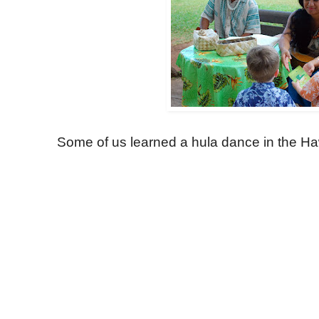
Some of us learned a hula dance in the Haw