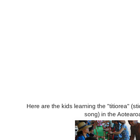
Here are the kids learning the "titiorea" (st
song) in the Aotearoa