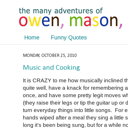
Home
Funny Quotes
MONDAY, OCTOBER 25, 2010
Music and Cooking
It is CRAZY to me how musically inclined t
quite well, have a knack for remembering a 
once, and have some pretty legit moves whe
(they raise their legs or tip the guitar up or
turn everyday things into little songs. For
hands wiped after a meal they sing a little
long it's been being sung, but for a while no