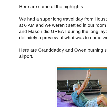
Here are some of the highlights:
We had a super long travel day from Houst
at 6 AM and we weren't settled in our room
and Mason did GREAT during the long layove
definitely a preview of what was to come wit
Here are Granddaddy and Owen burning s
airport.