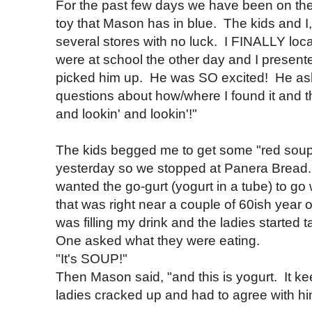
For the past few days we have been on the
toy that Mason has in blue. The kids and 
several stores with no luck. I FINALLY loca
were at school the other day and I present
picked him up. He was SO excited! He ask
questions about how/where I found it and t
and lookin' and lookin'!"
The kids begged me to get some "red soup"
yesterday so we stopped at Panera Bread.
wanted the go-gurt (yogurt in a tube) to go 
that was right near a couple of 60ish year
was filling my drink and the ladies starte
One asked what they were eating.
"It's SOUP!"
Then Mason said, "and this is yogurt. It 
ladies cracked up and had to agree with hi