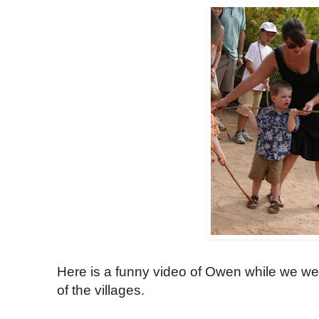
Here is a funny video of Owen while we wer
of the villages.