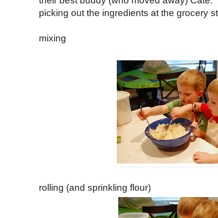
their best buddy (who moved away) Cate
picking out the ingredients at the grocery s
mixing
rolling (and sprinkling flour)