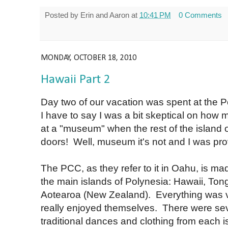
Posted by
Erin and Aaron
at
10:41 PM
0 Comments
MONDAY, OCTOBER 18, 2010
Hawaii Part 2
Day two of our vacation was spent at the 
I have to say I was a bit skeptical on how 
at a "museum" when the rest of the island o
doors! Well, museum it's not and I was pr
The PCC, as they refer to it in Oahu, is mad
the main islands of Polynesia: Hawaii, Tong
Aotearoa (New Zealand). Everything was v
really enjoyed themselves. There were sev
traditional dances and clothing from each i