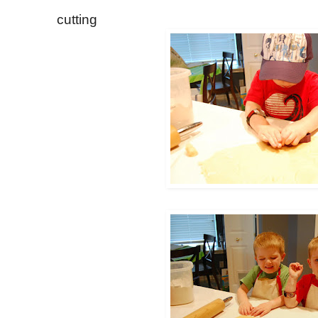
cutting