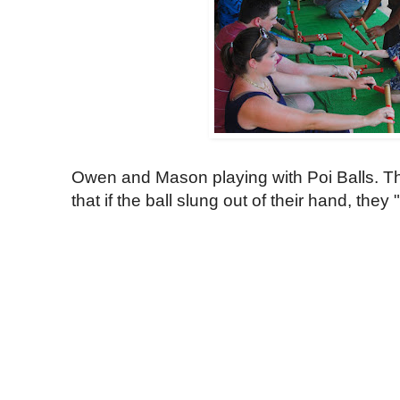
Owen and Mason playing with Poi Balls. T
that if the ball slung out of their hand, they