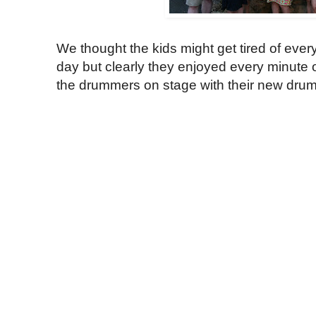
We thought the kids might get tired of ever
day but clearly they enjoyed every minute o
the drummers on stage with their new drum