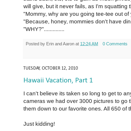
will give, but it never fails, as I'm squatting t
"Mommy, why are you going tee-tee out of
"Because, honey, mommies don't have din
"WHY?"..............
Posted by
Erin and Aaron
at
12:24 AM
0 Comments
TUESDAY, OCTOBER 12, 2010
Hawaii Vacation, Part 1
I can't believe its taken so long to get to 
cameras we had over 3000 pictures to go th
them down to our favorite ones. All 650 of
Just kidding!