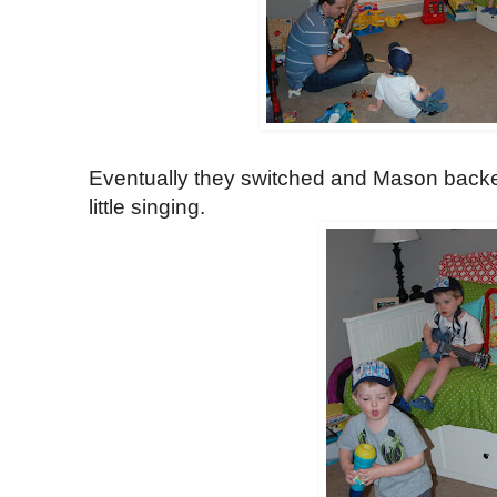
Eventually they switched and Mason back
little singing.