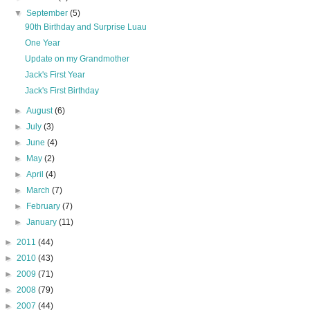
▼
September
(5)
90th Birthday and Surprise Luau
One Year
Update on my Grandmother
Jack's First Year
Jack's First Birthday
►
August
(6)
►
July
(3)
►
June
(4)
►
May
(2)
►
April
(4)
►
March
(7)
►
February
(7)
►
January
(11)
►
2011
(44)
►
2010
(43)
►
2009
(71)
►
2008
(79)
►
2007
(44)