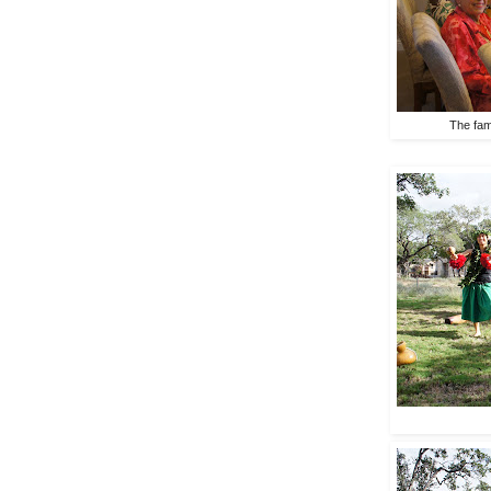
The fami