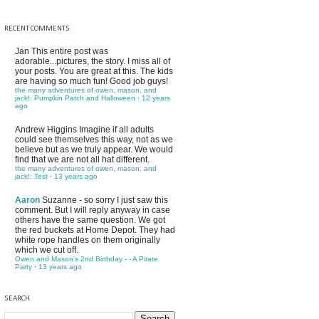
RECENT COMMENTS
Jan
This entire post was
adorable...pictures, the story. I miss all of
your posts. You are great at this. The kids
are having so much fun! Good job guys!
the many adventures of owen, mason, and
jack!: Pumpkin Patch and Halloween
·
12 years
ago
Andrew Higgins
Imagine if all adults
could see themselves this way, not as we
believe but as we truly appear. We would
find that we are not all hat different.
the many adventures of owen, mason, and
jack!: Test
·
13 years ago
Aaron
Suzanne - so sorry I just saw this
comment. But I will reply anyway in case
others have the same question. We got
the red buckets at Home Depot. They had
white rope handles on them originally
which we cut off.
Owen and Mason's 2nd Birthday - - A Pirate
Party
·
13 years ago
SEARCH