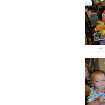
Jan s