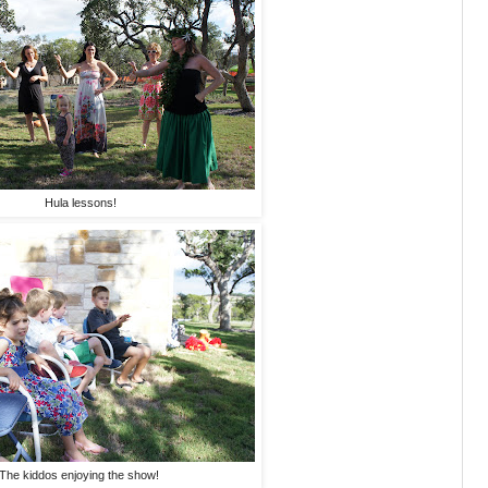
Hula lessons!
The kiddos enjoying the show!