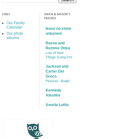
LINKS
OWEN & MASON'S
FRIENDS
Our Family
Calendar
leave no stone
Our photo
unturned
albums
Reese and
Remme Ottea
Lots of New
Things Going On!
Jackson and
Carter Del
Greco
Pictures...finally!
Kennedy
Aleshire
Amelia Loftis