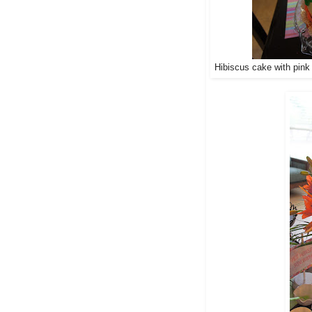
Hibiscus cake with pink 