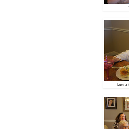
Numna lo