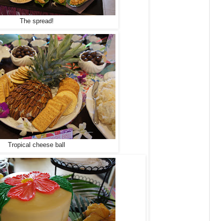
The spread!
Tropical cheese ball