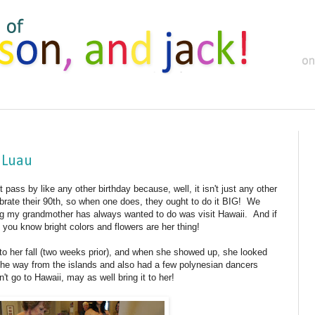
 Luau
 pass by like any other birthday because, well, it isn't just any other
brate their 90th, so when one does, they ought to do it BIG! We
g my grandmother has always wanted to do was visit Hawaii. And if
ou know bright colors and flowers are her thing!
o her fall (two weeks prior), and when she showed up, she looked
l the way from the islands and also had a few polynesian dancers
t go to Hawaii, may as well bring it to her!