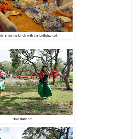
ly enjoying lunch with the birthday girl.
Hula dancers!