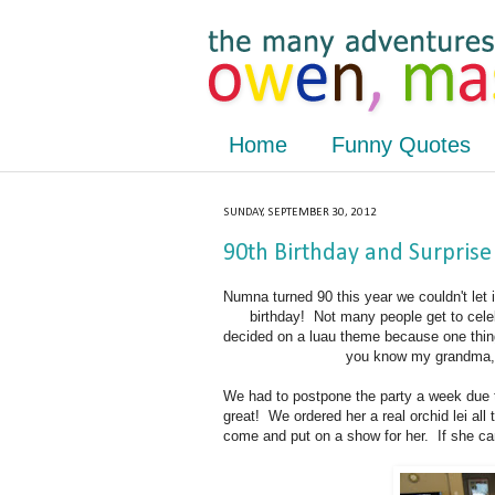
Home
Funny Quotes
SUNDAY, SEPTEMBER 30, 2012
90th Birthday and Surprise
Numna turned 90 this year we couldn't let it
birthday! Not many people get to cele
decided on a luau theme because one thin
you know my grandma, y
We had to postpone the party a week due t
great! We ordered her a real orchid lei al
come and put on a show for her. If she can'