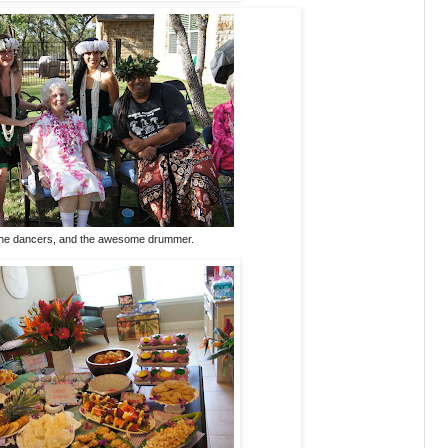
he dancers, and the awesome drummer.