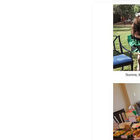
Numna, t