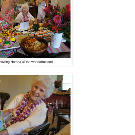
howing Numna all the wonderful food.