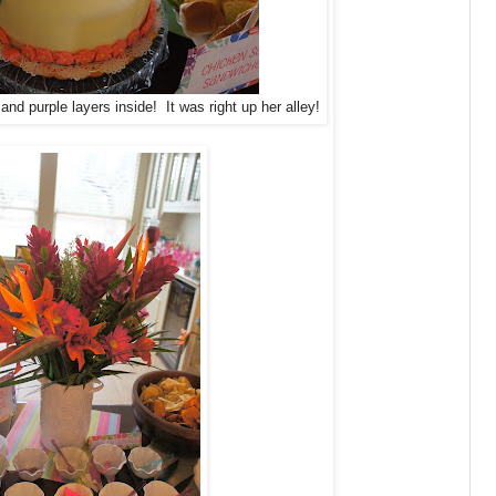
and purple layers inside! It was right up her alley!