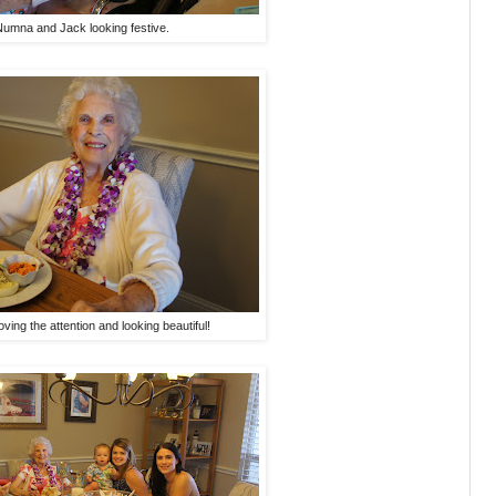
Numna and Jack looking festive.
ving the attention and looking beautiful!