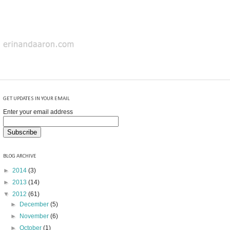
GET UPDATES IN YOUR EMAIL
Enter your email address
BLOG ARCHIVE
►
2014
(3)
►
2013
(14)
▼
2012
(61)
►
December
(5)
►
November
(6)
►
October
(1)