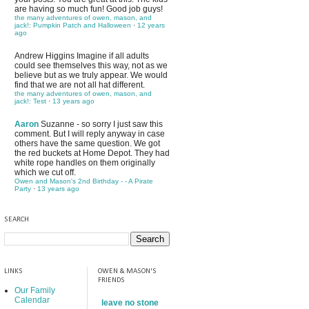
are having so much fun! Good job guys!
the many adventures of owen, mason, and
jack!: Pumpkin Patch and Halloween
·
12 years
ago
Andrew Higgins
Imagine if all adults
could see themselves this way, not as we
believe but as we truly appear. We would
find that we are not all hat different.
the many adventures of owen, mason, and
jack!: Test
·
13 years ago
Aaron
Suzanne - so sorry I just saw this
comment. But I will reply anyway in case
others have the same question. We got
the red buckets at Home Depot. They had
white rope handles on them originally
which we cut off.
Owen and Mason's 2nd Birthday - - A Pirate
Party
·
13 years ago
SEARCH
LINKS
OWEN & MASON'S
FRIENDS
Our Family
Calendar
leave no stone