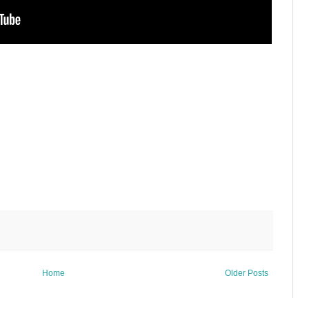
Home
Older Posts