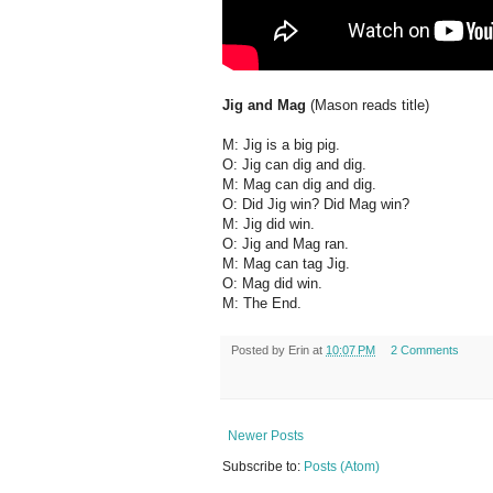
Jig and Mag
(Mason reads title)
M: Jig is a big pig.
O: Jig can dig and dig.
M: Mag can dig and dig.
O: Did Jig win? Did Mag win?
M: Jig did win.
O: Jig and Mag ran.
M: Mag can tag Jig.
O: Mag did win.
M: The End.
Posted by
Erin
at
10:07 PM
2 Comments
Newer Posts
Subscribe to:
Posts (Atom)