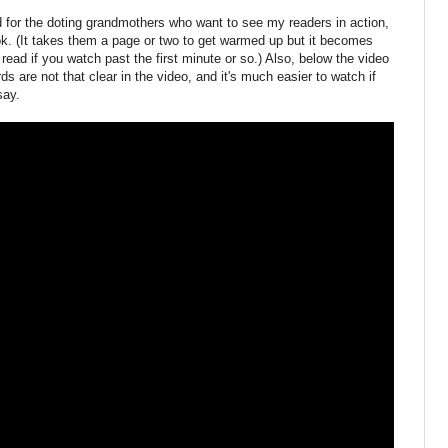
and for the doting grandmothers who want to see my readers in action,
k. (It takes them a page or two to get warmed up but it becomes
read if you watch past the first minute or so.) Also, below the video
 are not that clear in the video, and it's much easier to watch if
say.