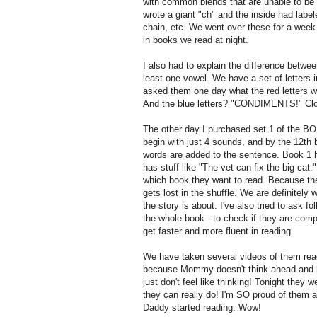
with common blends that are unable to be so
wrote a giant "ch" and the inside had label
chain, etc. We went over these for a wee
in books we read at night.
I also had to explain the difference betw
least one vowel. We have a set of letters i
asked them one day what the red letters 
And the blue letters? "CONDIMENTS!" Clos
The other day I purchased set 1 of the BO
begin with just 4 sounds, and by the 12th 
words are added to the sentence. Book 1 h
has stuff like "The vet can fix the big cat.
which book they want to read. Because the
gets lost in the shuffle. We are definitely
the story is about. I've also tried to ask
the whole book - to check if they are compr
get faster and more fluent in reading.
We have taken several videos of them read
because Mommy doesn't think ahead and ha
just don't feel like thinking! Tonight the
they can really do! I'm SO proud of them 
Daddy started reading. Wow!