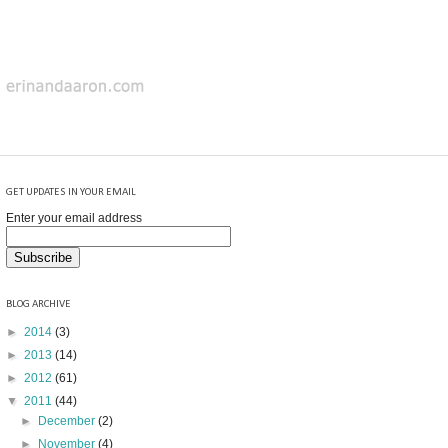
GET UPDATES IN YOUR EMAIL
Enter your email address
BLOG ARCHIVE
►
2014
(3)
►
2013
(14)
►
2012
(61)
▼
2011
(44)
►
December
(2)
►
November
(4)