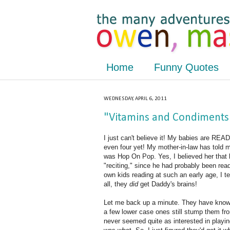
Home
Funny Quotes
WEDNESDAY, APRIL 6, 2011
"Vitamins and Condiments"
I just can't believe it! My babies are REA
even four yet! My mother-in-law has told m
was Hop On Pop. Yes, I believed her that 
"reciting," since he had probably been re
own kids reading at such an early age, I te
all, they
did
get Daddy's brains!
Let me back up a minute. They have known a
a few lower case ones still stump them fro
never seemed quite as interested in playin