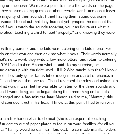
en they felt like it. And let me tell you...reading to your kids is the
ding on their own. We make a point to make the words on the page
 they started asking questions about certain words and about lower
e majority of their sounds, I tried having them sound out some
words. I found out that they had not yet grasped the concept that
 if you stretch the sounds together, you can figure out what it
 go about teaching a child to read "properly," and knowing they were
 with my parents and the kids were coloring on a kids menu. For
rds on their own and then ask me what it says. Their words normally
at's not a word, they write a few more letters, and return to coloring
te "CAT" and asked Mason what it said. To my surprise, he
nd came up with the right word. HUH? Who taught him that? I know
ol! They only go as far as letter recognition and a bit of phonics in
T"...and he got that one too! Then I reversed the roles and asked him
hat word it was, but he was able to listen for the three sounds and
d I were doing, so he began doing the same thing on his kids
changed and a few minutes later Mason said to me, "Mommy, this
 sounded it out in his head. I knew at this point I had to run with
or a refresher on what to do next (she is an expert at teaching
un games out of paper plates to focus on word families (for all you
-an" family would be can, ran, fan, etc). I also made manilla folders