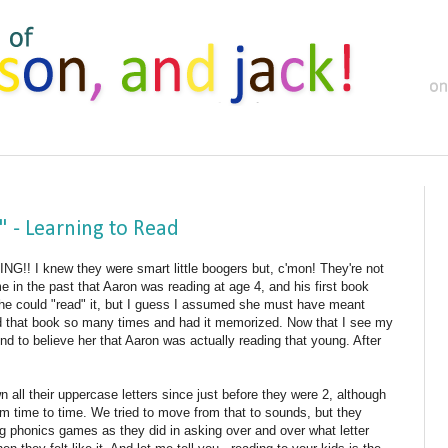
 - Learning to Read
DING!! I knew they were smart little boogers but, c'mon! They're not
e in the past that Aaron was reading at age 4, and his first book
he could "read" it, but I guess I assumed she must have meant
ad that book so many times and had it memorized. Now that I see my
nd to believe her that Aaron was actually reading that young. After
ll their uppercase letters since just before they were 2, although
m time to time. We tried to move from that to sounds, but they
g phonics games as they did in asking over and over what letter