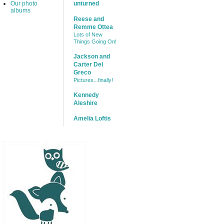
Our photo
unturned
albums
Reese and
Remme Ottea
Lots of New
Things Going On!
Jackson and
Carter Del
Greco
Pictures...finally!
Kennedy
Aleshire
Amelia Loftis