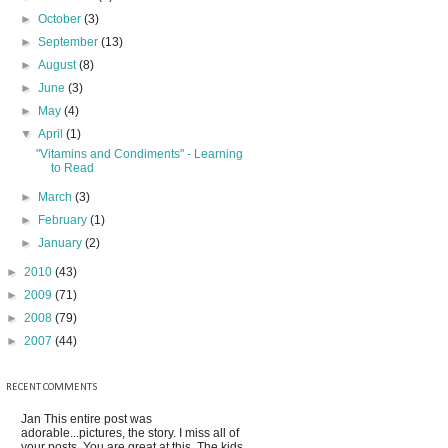
►
October
(3)
►
September
(13)
►
August
(8)
►
June
(3)
►
May
(4)
▼
April
(1)
"Vitamins and Condiments" - Learning
to Read
►
March
(3)
►
February
(1)
►
January
(2)
►
2010
(43)
►
2009
(71)
►
2008
(79)
►
2007
(44)
RECENT COMMENTS
Jan
This entire post was
adorable...pictures, the story. I miss all of
your posts. You are great at this. The kids