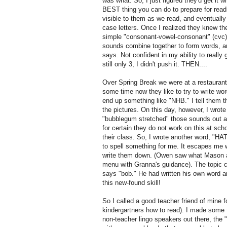
was what. So, I just figured they'd get it wh
BEST thing you can do to prepare for rea
visible to them as we read, and eventually
case letters. Once I realized they knew th
simple "consonant-vowel-consonant" (cvc) 
sounds combine together to form words, and
says. Not confident in my ability to really
still only 3, I didn't push it. THEN....
Over Spring Break we were at a restaurant
some time now they like to try to write wo
end up something like "NHB." I tell them th
the pictures. On this day, however, I wro
"bubblegum stretched" those sounds out a
for certain they do not work on this at scho
their class. So, I wrote another word, "HA
to spell something for me. It escapes me w
write them down. (Owen saw what Mason an
menu with Granna's guidance). The topic 
says "bob." He had written his own word and
this new-found skill!
So I called a good teacher friend of mine f
kindergartners how to read). I made some f
non-teacher lingo speakers out there, the "