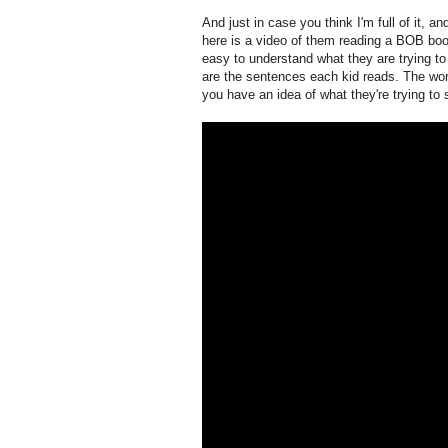
And just in case you think I'm full of it, 
here is a video of them reading a BOB boo
easy to understand what they are trying to 
are the sentences each kid reads. The words
you have an idea of what they're trying to 