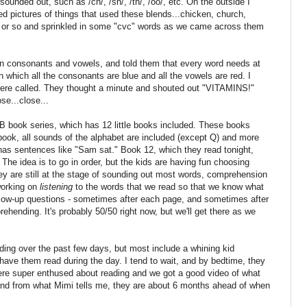
unded out, such as /ch/, /sh/, /th/, /oo/, etc. On the outside I
ed pictures of things that used these blends...chicken, church,
k or so and sprinkled in some "cvc" words as we came across them
een consonants and vowels, and told them that every word needs at
n which all the consonants are blue and all the vowels are red. I
were called. They thought a minute and shouted out "VITAMINS!"
e...close...
B book series, which has 12 little books included. These books
book, all sounds of the alphabet are included (except Q) and more
as sentences like "Sam sat." Book 12, which they read tonight,
" The idea is to go in order, but the kids are having fun choosing
y are still at the stage of sounding out most words, comprehension
 working on
listening
to the words that we read so that we know what
 follow-up questions - sometimes after each page, and sometimes after
ehending. It's probably 50/50 right now, but we'll get there as we
ing over the past few days, but most include a whining kid
ve them read during the day. I tend to wait, and by bedtime, they
y were super enthused about reading and we got a good video of what
and from what Mimi tells me, they are about 6 months ahead of when