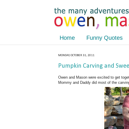
Home
Funny Quotes
MONDAY, OCTOBER 31, 2011
Pumpkin Carving and Sweet
Owen and Mason were excited to get toget
Mommy and Daddy did most of the carving,