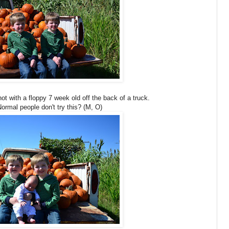
shot with a floppy 7 week old off the back of a truck.
rmal people don't try this? (M, O)