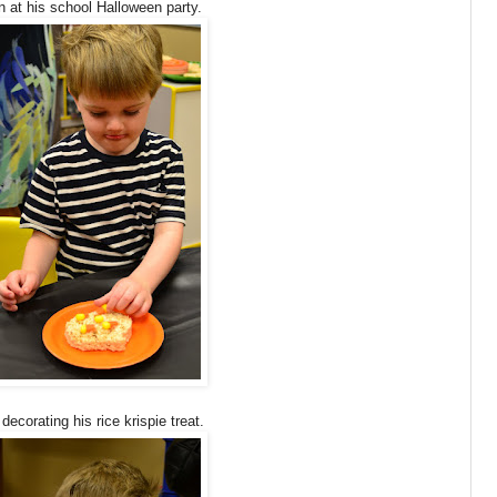
 at his school Halloween party.
ecorating his rice krispie treat.