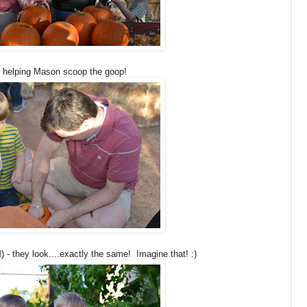
 helping Mason scoop the goop!
 - they look....exactly the same! Imagine that! :)