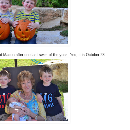
Mason after one last swim of the year. Yes, it is October 23!