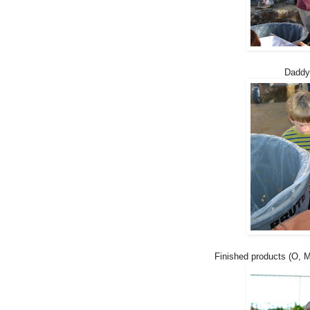
Daddy
Finished products (O, M)