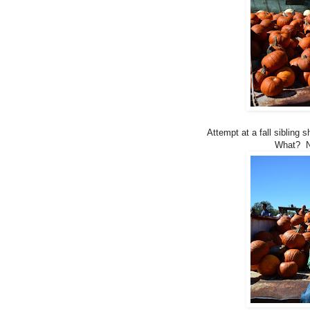
Attempt at a fall sibling 
What? No