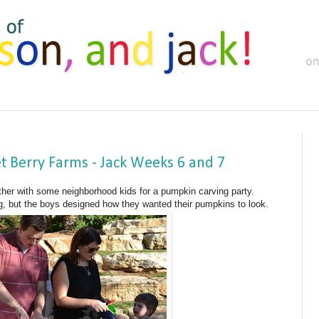
 Berry Farms - Jack Weeks 6 and 7
her with some neighborhood kids for a pumpkin carving party.
 but the boys designed how they wanted their pumpkins to look.