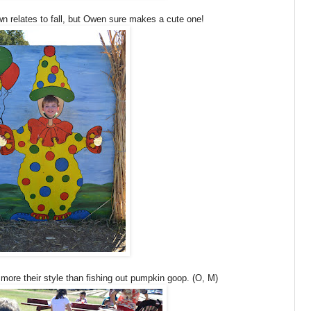
wn relates to fall, but Owen sure makes a cute one!
ore their style than fishing out pumpkin goop. (O, M)