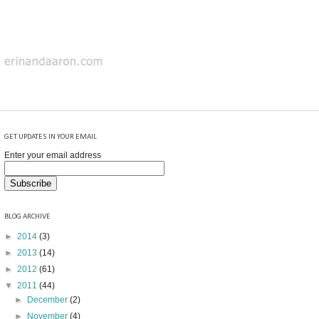
GET UPDATES IN YOUR EMAIL
Enter your email address
BLOG ARCHIVE
►
2014
(3)
►
2013
(14)
►
2012
(61)
▼
2011
(44)
►
December
(2)
►
November
(4)