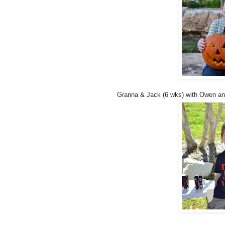
Granna & Jack (6 wks) with Owen and 