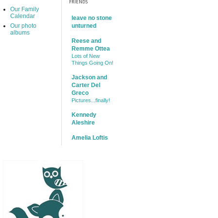
FRIENDS
Our Family
Calendar
leave no stone
Our photo
unturned
albums
Reese and
Remme Ottea
Lots of New
Things Going On!
Jackson and
Carter Del
Greco
Pictures...finally!
Kennedy
Aleshire
Amelia Loftis