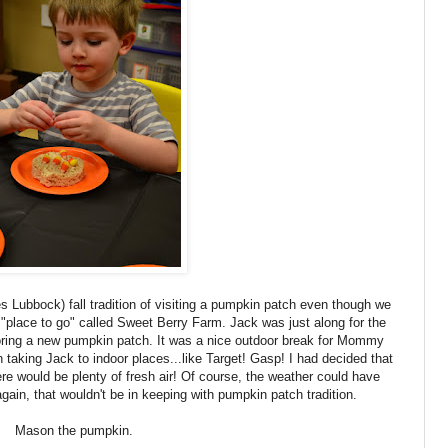
Lubbock) fall tradition of visiting a pumpkin patch even though we
"place to go" called Sweet Berry Farm. Jack was just along for the
ring a new pumpkin patch. It was a nice outdoor break for Mommy
 taking Jack to indoor places...like Target! Gasp! I had decided that
re would be plenty of fresh air! Of course, the weather could have
 again, that wouldn't be in keeping with pumpkin patch tradition.
Mason the pumpkin.