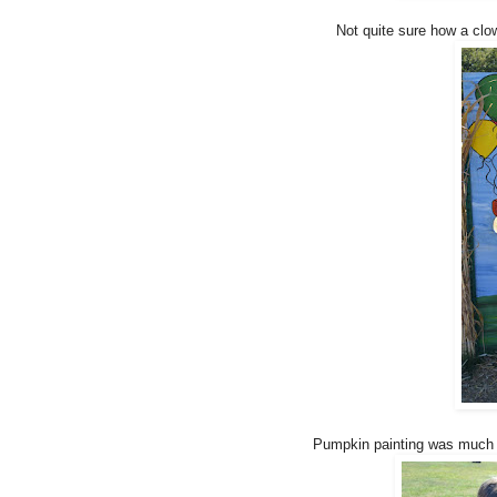
Not quite sure how a clo
Pumpkin painting was much m