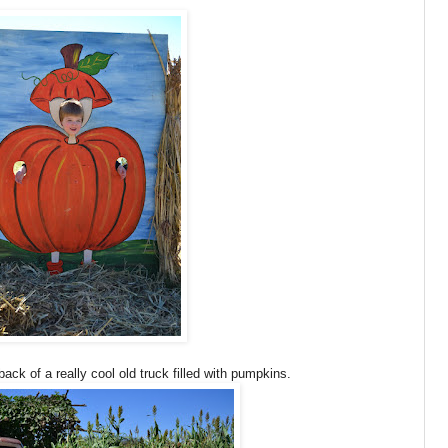
ck of a really cool old truck filled with pumpkins.