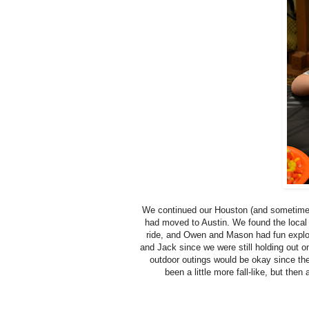
We continued our Houston (and sometimes 
had moved to Austin. We found the local 
ride, and Owen and Mason had fun explo
and Jack since we were still holding out on
outdoor outings would be okay since the
been a little more fall-like, but then