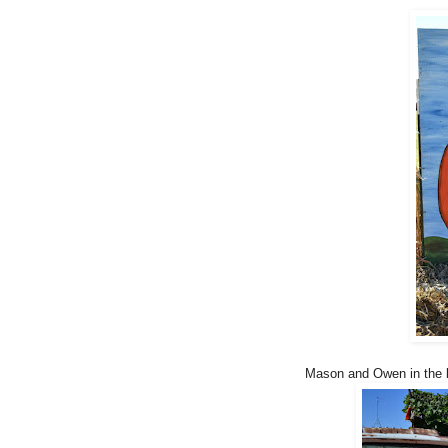
Mason and Owen in the ba