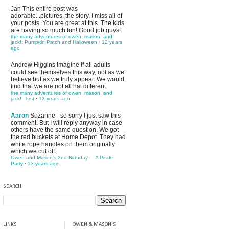
Jan
This entire post was
adorable...pictures, the story. I miss all of
your posts. You are great at this. The kids
are having so much fun! Good job guys!
the many adventures of owen, mason, and
jack!: Pumpkin Patch and Halloween
·
12 years
ago
Andrew Higgins
Imagine if all adults
could see themselves this way, not as we
believe but as we truly appear. We would
find that we are not all hat different.
the many adventures of owen, mason, and
jack!: Test
·
13 years ago
Aaron
Suzanne - so sorry I just saw this
comment. But I will reply anyway in case
others have the same question. We got
the red buckets at Home Depot. They had
white rope handles on them originally
which we cut off.
Owen and Mason's 2nd Birthday - - A Pirate
Party
·
13 years ago
SEARCH
LINKS
OWEN & MASON'S