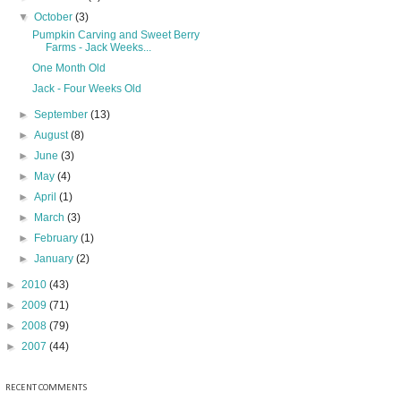
▼
October
(3)
Pumpkin Carving and Sweet Berry
Farms - Jack Weeks...
One Month Old
Jack - Four Weeks Old
►
September
(13)
►
August
(8)
►
June
(3)
►
May
(4)
►
April
(1)
►
March
(3)
►
February
(1)
►
January
(2)
►
2010
(43)
►
2009
(71)
►
2008
(79)
►
2007
(44)
RECENT COMMENTS