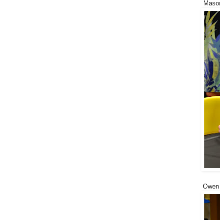
Mason
Owen d