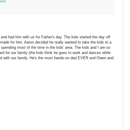
ents
t and had him with us for Father's day. The kids started the day off
 made for him. Aaron decided he really wanted to take the kids to a
pending most of the time in the kids' area. The kids and I are so
ard for our family (the kids think he goes to work and dances while
rd with our family. He's the most hands-on dad EVER and Owen and