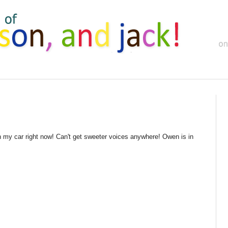
n my car right now! Can't get sweeter voices anywhere! Owen is in