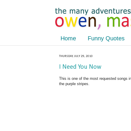
Home
Funny Quotes
THURSDAY, JULY 29, 2010
I Need You Now
This is one of the most requested songs i
the purple stripes.