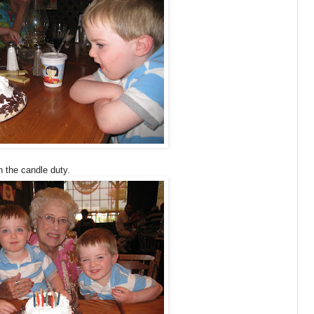
 the candle duty.