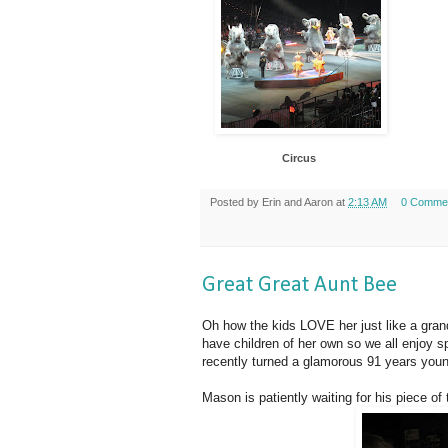
Circus
Posted by
Erin and Aaron
at
2:13 AM
0 Comme
Great Great Aunt Bee
Oh how the kids LOVE her just like a gra
have children of her own so we all enjoy s
recently turned a glamorous 91 years youn
Mason is patiently waiting for his piece of 