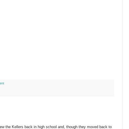
ent
knew the Kellers back in high school and, though they moved back to