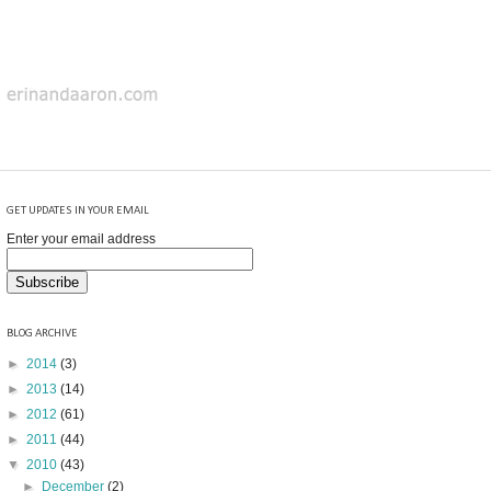
GET UPDATES IN YOUR EMAIL
Enter your email address
BLOG ARCHIVE
►
2014
(3)
►
2013
(14)
►
2012
(61)
►
2011
(44)
▼
2010
(43)
►
December
(2)