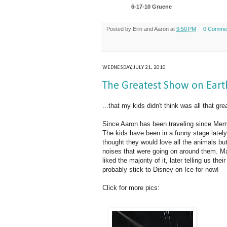
6-17-10 Gruene
Posted by
Erin and Aaron
at
9:50 PM
0 Comme
WEDNESDAY, JULY 21, 2010
The Greatest Show on Earth
...that my kids didn't think was all that gre
Since Aaron has been traveling since Memor
The kids have been in a funny stage lately
thought they would love all the animals bu
noises that were going on around them. M
liked the majority of it, later telling us th
probably stick to Disney on Ice for now!
Click for more pics: