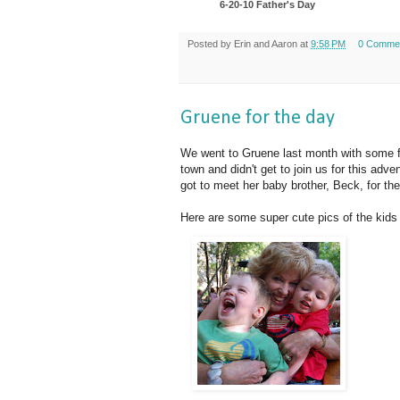
6-20-10 Father's Day
Posted by
Erin and Aaron
at
9:58 PM
0 Comme
Gruene for the day
We went to Gruene last month with some fa
town and didn't get to join us for this adv
got to meet her baby brother, Beck, for the 
Here are some super cute pics of the kids