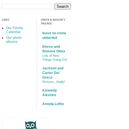
LINKS
OWEN & MASON'S
FRIENDS
Our Family
Calendar
leave no stone
Our photo
unturned
albums
Reese and
Remme Ottea
Lots of New
Things Going On!
Jackson and
Carter Del
Greco
Pictures...finally!
Kennedy
Aleshire
Amelia Loftis