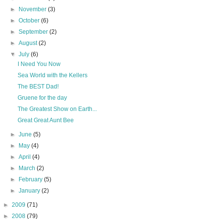
►
November
(3)
►
October
(6)
►
September
(2)
►
August
(2)
▼
July
(6)
I Need You Now
Sea World with the Kellers
The BEST Dad!
Gruene for the day
The Greatest Show on Earth...
Great Great Aunt Bee
►
June
(5)
►
May
(4)
►
April
(4)
►
March
(2)
►
February
(5)
►
January
(2)
►
2009
(71)
►
2008
(79)