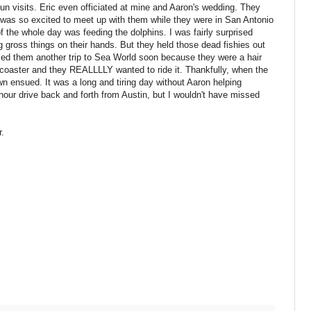
n visits. Eric even officiated at mine and Aaron's wedding. They
I was so excited to meet up with them while they were in San Antonio
f the whole day was feeding the dolphins. I was fairly surprised
 gross things on their hands. But they held those dead fishies out
ised them another trip to Sea World soon because they were a hair
-coaster and they REALLLLY wanted to ride it. Thankfully, when the
n ensued. It was a long and tiring day without Aaron helping
hour drive back and forth from Austin, but I wouldn't have missed
r.