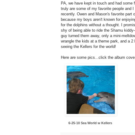
PA, we have kept in touch and had some fu
truly are some of my favorite people and 
recently. Owen and Mason's favorite part o
because my boys aren't known for enjoying
for the dolphins without a thought. I prom
shy of being able to ride the Shamu kiddy
guy turned them away, only a mini-meltdow
wrangle the kids at a theme park, and a 2 
seeing the Kellers for the world!
Here are some pics...click the album cove
6-25-10 Sea World w Kellers