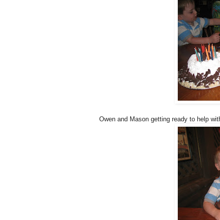
Owen and Mason getting ready to help with