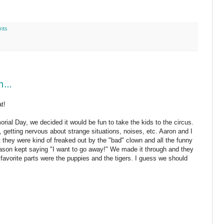
nts
...
at!
ial Day, we decided it would be fun to take the kids to the circus.
, getting nervous about strange situations, noises, etc. Aaron and I
t they were kind of freaked out by the "bad" clown and all the funny
ason kept saying "I want to go away!" We made it through and they
eir favorite parts were the puppies and the tigers. I guess we should