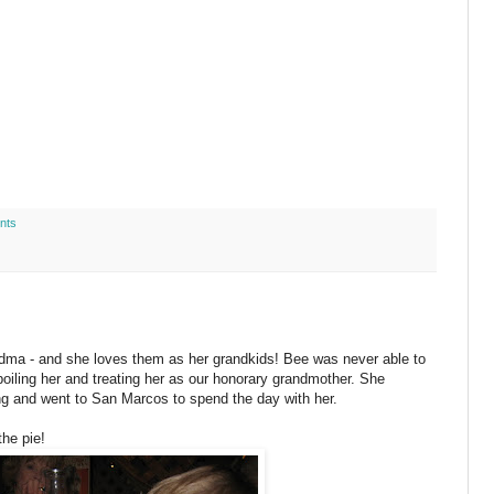
nts
ndma - and she loves them as her grandkids! Bee was never able to
poiling her and treating her as our honorary grandmother. She
g and went to San Marcos to spend the day with her.
the pie!