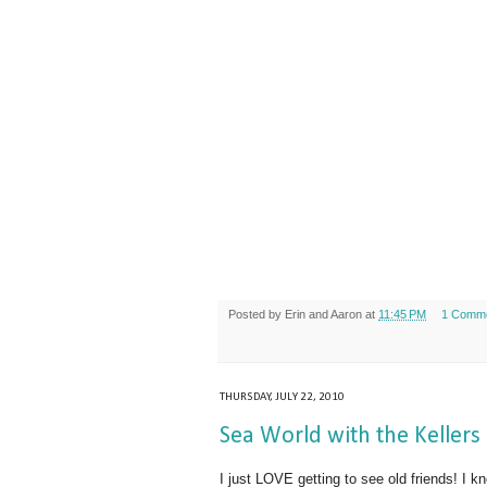
Posted by
Erin and Aaron
at
11:45 PM
1 Comm
THURSDAY, JULY 22, 2010
Sea World with the Kellers
I just LOVE getting to see old friends! I 