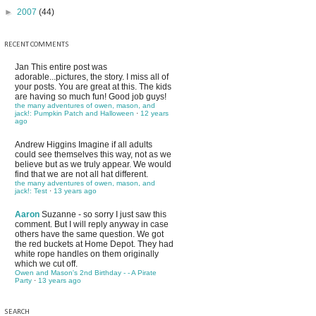
►
2007
(44)
RECENT COMMENTS
Jan
This entire post was
adorable...pictures, the story. I miss all of
your posts. You are great at this. The kids
are having so much fun! Good job guys!
the many adventures of owen, mason, and
jack!: Pumpkin Patch and Halloween
·
12 years
ago
Andrew Higgins
Imagine if all adults
could see themselves this way, not as we
believe but as we truly appear. We would
find that we are not all hat different.
the many adventures of owen, mason, and
jack!: Test
·
13 years ago
Aaron
Suzanne - so sorry I just saw this
comment. But I will reply anyway in case
others have the same question. We got
the red buckets at Home Depot. They had
white rope handles on them originally
which we cut off.
Owen and Mason's 2nd Birthday - - A Pirate
Party
·
13 years ago
SEARCH