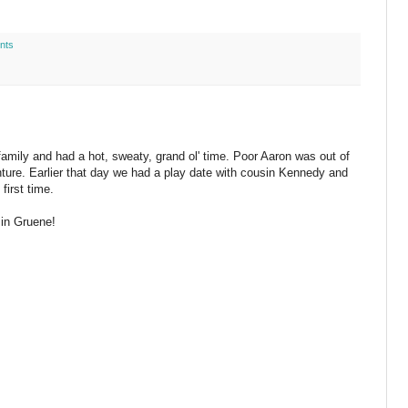
nts
mily and had a hot, sweaty, grand ol' time. Poor Aaron was out of
enture. Earlier that day we had a play date with cousin Kennedy and
first time.
 in Gruene!