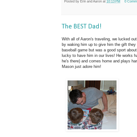
Posted by
Erin and Aaron
at
10:13 PM
0 Comm
The BEST Dad!
With all of Aaron's traveling, we lucked ou
by waking him up to give him the gift they
baseball game but was a good sport about s
lucky to have him in our lives! He works h
he's there) and comes home and plays ha
Mason just adore him!