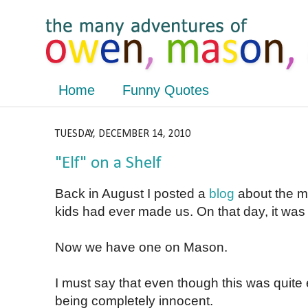
Home
Funny Quotes
TUESDAY, DECEMBER 14, 2010
"Elf" on a Shelf
Back in August I posted a
blog
about the m
kids had ever made us. On that day, it wa
Now we have one on Mason.
I must say that even though this was quit
being completely innocent.