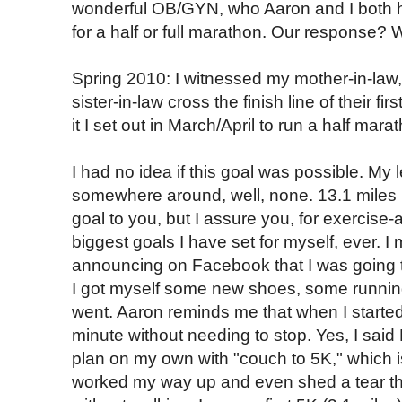
wonderful OB/GYN, who Aaron and I both hi
for a half or full marathon. Our response? 
Spring 2010: I witnessed my mother-in-law, 
sister-in-law cross the finish line of their f
it I set out in March/April to run a half ma
I had no idea if this goal was possible. My l
somewhere around, well, none. 13.1 miles
goal to you, but I assure you, for exercise-
biggest goals I have set for myself, ever. I
announcing on Facebook that I was going to
I got myself some new shoes, some running
went. Aaron reminds me that when I started 
minute without needing to stop. Yes, I said
plan on my own with "couch to 5K," which is
worked my way up and even shed a tear the 