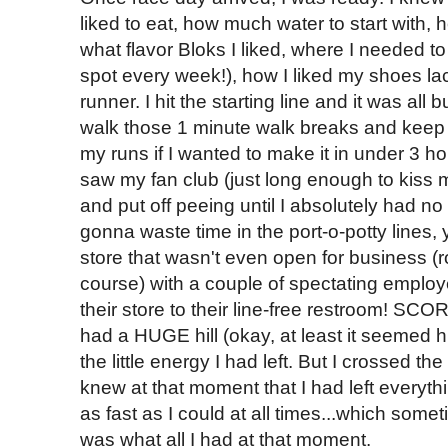
liked to eat, how much water to start with
what flavor Bloks I liked, where I needed t
spot every week!), how I liked my shoes laced
runner. I hit the starting line and it was all
walk those 1 minute walk breaks and keep
my runs if I wanted to make it in under 3 h
saw my fan club (just long enough to kiss m
and put off peeing until I absolutely had no
gonna waste time in the port-o-potty lines, 
store that wasn't even open for business (
course) with a couple of spectating emplo
their store to their line-free restroom! SCO
had a HUGE hill (okay, at least it seemed h
the little energy I had left. But I crossed the
knew at that moment that I had left everyth
as fast as I could at all times...which someti
was what all I had at that moment.