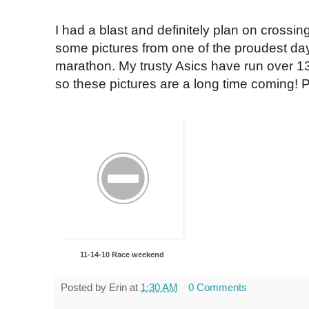
I had a blast and definitely plan on crossin
some pictures from one of the proudest days 
marathon. My trusty Asics have run over 130
so these pictures are a long time coming! 
11-14-10 Race weekend
Posted by
Erin
at
1:30 AM
0 Comments