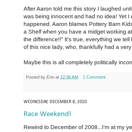
After Aaron told me this story I laughed un
was being innocent and had no idea! Yet I c
happened. Aaron blames Pottery Barn Kids: "
a Shelf when you have a midget working at
the difference!!" It's true, everything we tell 
of this nice lady, who, thankfully had a very 
Maybe this is all completely politically incorr
Posted by
Erin
at
12:36 AM
1 Comment
WEDNESDAY, DECEMBER 8, 2010
Race Weekend!
Rewind to December of 2008...I'm at my 