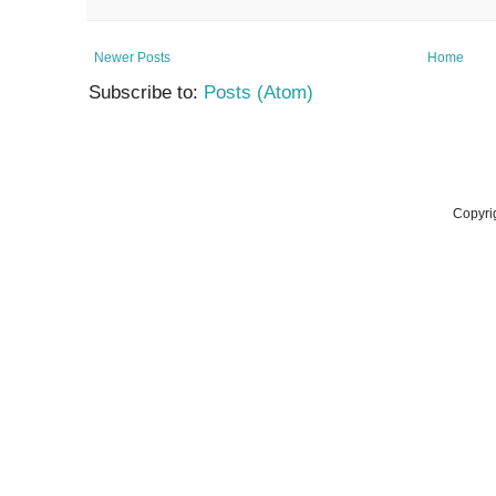
Newer Posts
Home
Subscribe to:
Posts (Atom)
Copyri