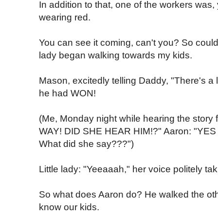
In addition to that, one of the workers was,
wearing red.
You can see it coming, can't you? So could 
lady began walking towards my kids.
Mason, excitedly telling Daddy, "There's a li
he had WON!
(Me, Monday night while hearing the story f
WAY! DID SHE HEAR HIM!?" Aaron: "YES 
What did she say???")
Little lady: "Yeeaaah," her voice politely tak
So what does Aaron do? He walked the othe
know our kids.