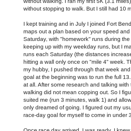
without walking. I ran my first 5K (3.1 miles
without stopping to walk. But I still had 10
I kept training and in July I joined Fort Bend
maps out a plan based on your speed and 
Saturday, with "homework" runs during the
keeping up with my weekday runs, but I ma
runs each Saturday (the distances increas
hitting a wall only once on "mile 4" week.
my hubby, I pushed through that week and c
goal at the beginning was to run the full 13
at all. After some research and talking with
walking did not mean copping out. So I figur
suited me (run 3 minutes, walk 1) and allow
only dreamed of going. I figured out my us
race-day goal for myself to come in under 
Once race day arrived, I was ready. I knew 