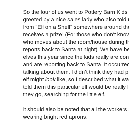
So the four of us went to Pottery Barn Kid
greeted by a nice sales lady who also told 
from "Elf on a Shelf" somewhere around th
receives a prize! (For those who don't know, E
who moves about the room/house during t
reports back to Santa at night). We have be
elves this year since the kids really are c
and are reporting back to Santa. It occurre
talking about them, I didn't think they had 
elf might
look
like, so I described what it wa
told them this particular elf would be really 
they go, searching for the little elf.
It should also be noted that all the workers
wearing bright red aprons.