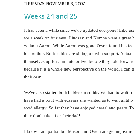
THURSDAY, NOVEMBER 8, 2007
Weeks 24 and 25
It has been a while since we've updated everyone! Like usu
for a week on business. Lindsay and Numna were a great he
without Aaron. While Aaron was gone Owen found his feet.
his brother. Both babies are sitting up with support. Actuall
themselves up for a minute or two before they fold forward i
because it is a whole new perspective on the world. I can tel
their own.
We've also started both babies on solids. We had to wait for
have had a bout with eczema she wanted us to wait until 5 
food allergy. So far they have enjoyed cereal and pears. T
they don't take after their dad!
I know I am partial but Mason and Owen are getting extrem