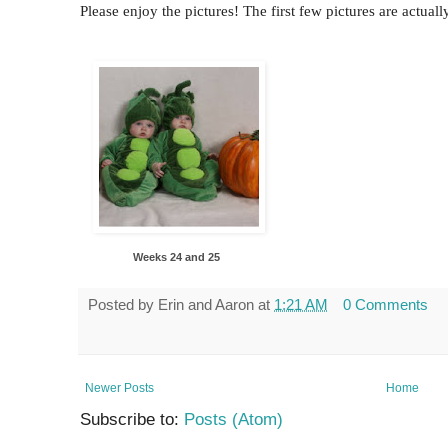
Please enjoy the pictures! The first few pictures are actual
Weeks 24 and 25
Posted by
Erin and Aaron
at
1:21 AM
0 Comments
Newer Posts
Home
Subscribe to:
Posts (Atom)