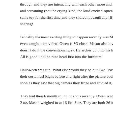
through and they are interacting with each other more and 
and screaming (not the crying kind, the loud excited squeal
same toy for the first time and they shared it beautifully! If 
sharing!
Probably the most exciting thing to happen recently was Ma
even caught it on video! Owen is SO close! Mason also lov
doesn't do it the conventional way. He arches up onto his h
All is good until he runs head first into the furniture!
Halloween was fun! What else would they be but Two Peas 
their costumes! Right before and right after the picture bot
soon as they saw that big camera they froze and studied i
They had their 6 month round of shots recently. Owen is st
2 oz. Mason weighed in at 16 lbs. 8 oz. They are both 26 in