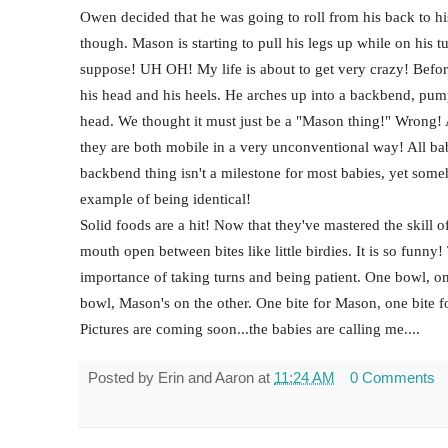
Owen decided that he was going to roll from his back to 
though. Mason is starting to pull his legs up while on his 
suppose! UH OH! My life is about to get very crazy! Befor
his head and his heels. He arches up into a backbend, pumps
head. We thought it must just be a "Mason thing!" Wrong! 
they are both mobile in a very unconventional way! All babies
backbend thing isn't a milestone for most babies, yet some
example of being identical!
Solid foods are a hit! Now that they've mastered the skill o
mouth open between bites like little birdies. It is so funny!
importance of taking turns and being patient. One bowl, o
bowl, Mason's on the other. One bite for Mason, one bite f
Pictures are coming soon...the babies are calling me....
Posted by
Erin and Aaron
at
11:24 AM
0 Comments