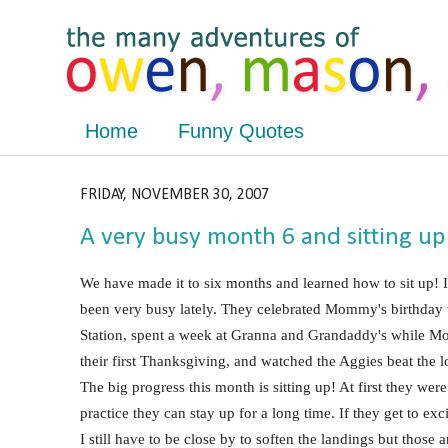
Home
Funny Quotes
FRIDAY, NOVEMBER 30, 2007
A very busy month 6 and sitting up
We have made it to six months and learned how to sit up! 
been very busy lately. They celebrated Mommy's birthday wi
Station, spent a week at Granna and Grandaddy's while 
their first Thanksgiving, and watched the Aggies beat th
The big progress this month is sitting up! At first they were
practice they can stay up for a long time. If they get to exc
I still have to be close by to soften the landings but those 