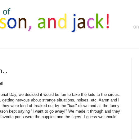
...
at!
ial Day, we decided it would be fun to take the kids to the circus.
, getting nervous about strange situations, noises, etc. Aaron and I
t they were kind of freaked out by the "bad" clown and all the funny
ason kept saying "I want to go away!" We made it through and they
eir favorite parts were the puppies and the tigers. I guess we should