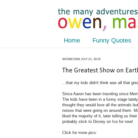
Home
Funny Quotes
WEDNESDAY, JULY 21, 2010
The Greatest Show on Earth
...that my kids didn't think was all that gre
Since Aaron has been traveling since Memor
The kids have been in a funny stage lately
thought they would love all the animals bu
noises that were going on around them. M
liked the majority of it, later telling us th
probably stick to Disney on Ice for now!
Click for more pics: