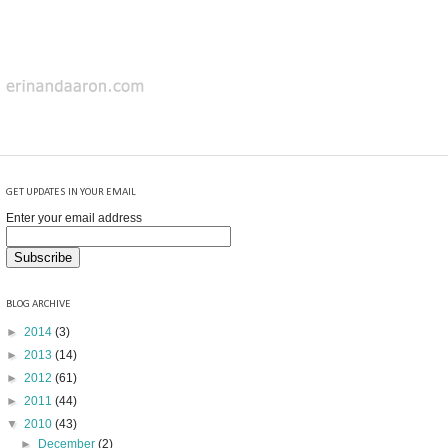
GET UPDATES IN YOUR EMAIL
Enter your email address
BLOG ARCHIVE
►
2014
(3)
►
2013
(14)
►
2012
(61)
►
2011
(44)
▼
2010
(43)
►
December
(2)