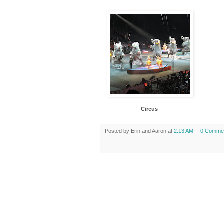
Circus
Posted by
Erin and Aaron
at
2:13 AM
0 Comme