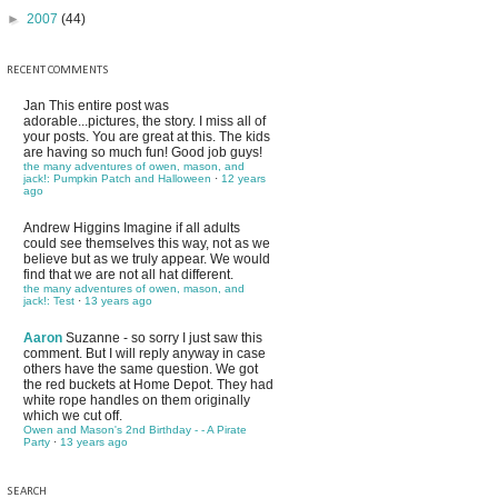
►
2007
(44)
RECENT COMMENTS
Jan
This entire post was
adorable...pictures, the story. I miss all of
your posts. You are great at this. The kids
are having so much fun! Good job guys!
the many adventures of owen, mason, and
jack!: Pumpkin Patch and Halloween
·
12 years
ago
Andrew Higgins
Imagine if all adults
could see themselves this way, not as we
believe but as we truly appear. We would
find that we are not all hat different.
the many adventures of owen, mason, and
jack!: Test
·
13 years ago
Aaron
Suzanne - so sorry I just saw this
comment. But I will reply anyway in case
others have the same question. We got
the red buckets at Home Depot. They had
white rope handles on them originally
which we cut off.
Owen and Mason's 2nd Birthday - - A Pirate
Party
·
13 years ago
SEARCH