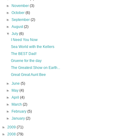
►
November
(3)
►
October
(6)
►
September
(2)
►
August
(2)
▼
July
(6)
I Need You Now
Sea World with the Kellers
The BEST Dad!
Gruene for the day
The Greatest Show on Earth...
Great Great Aunt Bee
►
June
(5)
►
May
(4)
►
April
(4)
►
March
(2)
►
February
(5)
►
January
(2)
►
2009
(71)
►
2008
(79)