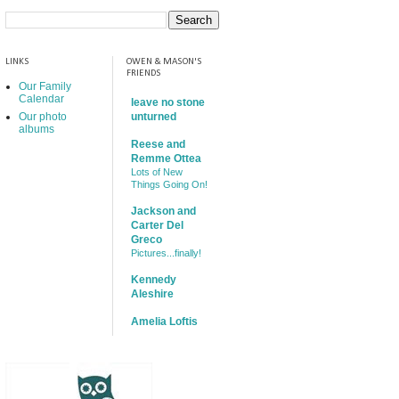
LINKS
OWEN & MASON'S
FRIENDS
Our Family
Calendar
leave no stone
Our photo
unturned
albums
Reese and
Remme Ottea
Lots of New
Things Going On!
Jackson and
Carter Del
Greco
Pictures...finally!
Kennedy
Aleshire
Amelia Loftis