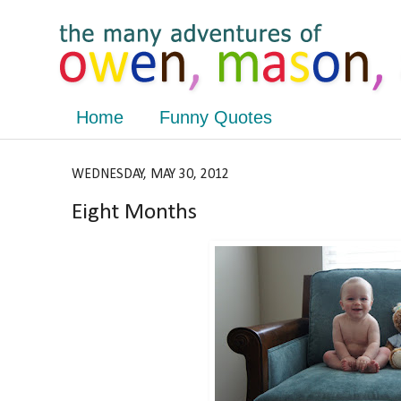
Home
Funny Quotes
WEDNESDAY, MAY 30, 2012
Eight Months