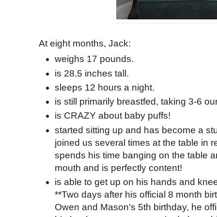
At eight months, Jack:
weighs 17 pounds.
is 28.5 inches tall.
sleeps 12 hours a night.
is still primarily breastfed, taking 3-6 o
is CRAZY about baby puffs!
started sitting up and has become a stu
joined us several times at the table in 
spends his time banging on the table a
mouth and is perfectly content!
is able to get up on his hands and knee
**Two days after his official 8 month b
Owen and Mason's 5th birthday, he offic