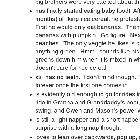
big brothers were very excited about th
has finally started eating baby food! Af
months) of liking rice cereal, he protest
First he would only eat bananas. Then
bananas with pumpkin. Go figure. Nex
peaches. The only veggie he likes is car
anything green. Hmm...sounds like hi
greens down him when it is mixed in with
doesn't care for rice cereal.
still has no teeth. I don't mind though.
forever once the first one comes in.
is evidently old enough to go for rides i
ride in Granna and Granddaddy's boat,
swing, and Owen and Mason's power 
is still a light napper and a short napp
surprise with a long nap though.
loves to lean over backwards, pop up, 