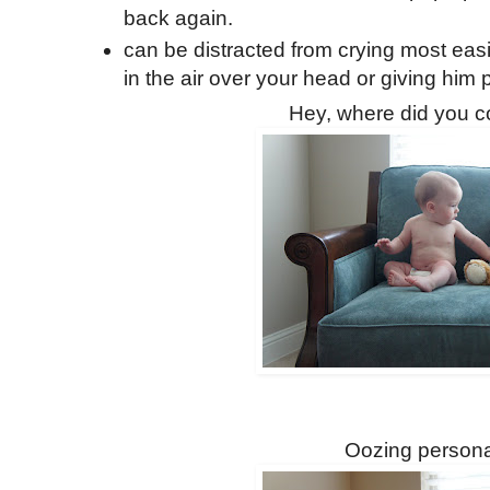
back again.
can be distracted from crying most easi
in the air over your head or giving him p
Hey, where did you 
Oozing personal