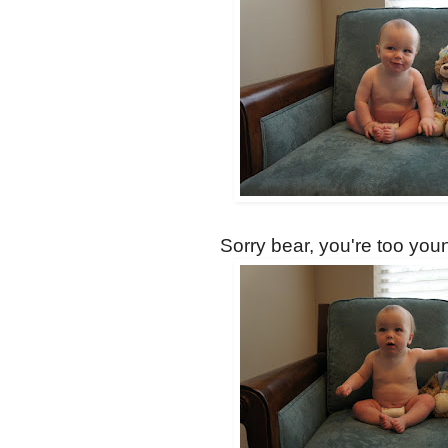
Sorry bear, you're too youn