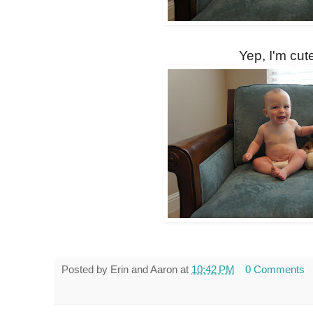
Yep, I'm cut
Posted by
Erin and Aaron
at
10:42 PM
0 Comments