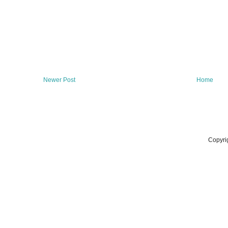
Newer Post
Home
Copyri