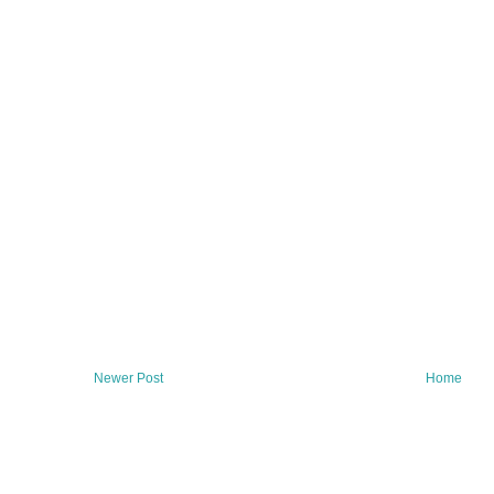
Newer Post
Home