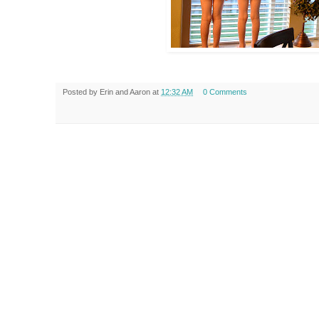
Posted by
Erin and Aaron
at
12:32 AM
0 Comments