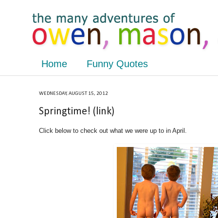
Home
Funny Quotes
WEDNESDAY, AUGUST 15, 2012
Springtime! (link)
Click below to check out what we were up to in April.