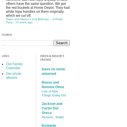
others have the same question. We got
the red buckets at Home Depot. They had
white rope handles on them originally
which we cut off.
Owen and Mason's 2nd Birthday - - A Pirate
Party
·
13 years ago
SEARCH
LINKS
OWEN & MASON'S
FRIENDS
Our Family
Calendar
leave no stone
Our photo
unturned
albums
Reese and
Remme Ottea
Lots of New
Things Going On!
Jackson and
Carter Del
Greco
Pictures...finally!
Kennedy