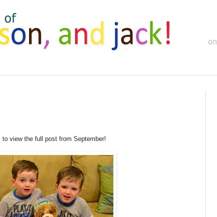
c to view the full post from September!