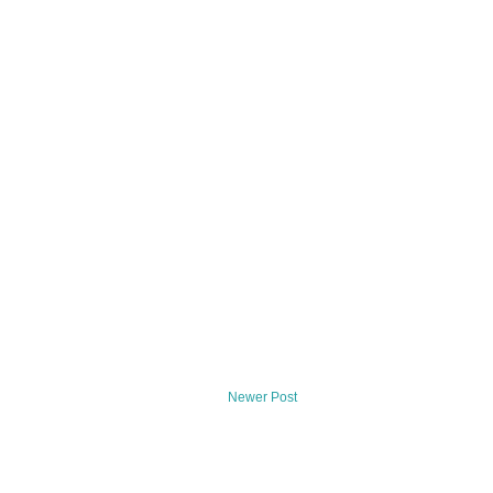
Newer Post