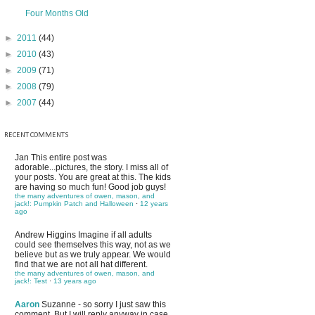
Four Months Old
►
2011
(44)
►
2010
(43)
►
2009
(71)
►
2008
(79)
►
2007
(44)
RECENT COMMENTS
Jan
This entire post was
adorable...pictures, the story. I miss all of
your posts. You are great at this. The kids
are having so much fun! Good job guys!
the many adventures of owen, mason, and
jack!: Pumpkin Patch and Halloween
·
12 years
ago
Andrew Higgins
Imagine if all adults
could see themselves this way, not as we
believe but as we truly appear. We would
find that we are not all hat different.
the many adventures of owen, mason, and
jack!: Test
·
13 years ago
Aaron
Suzanne - so sorry I just saw this
comment. But I will reply anyway in case