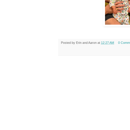
Posted by
Erin and Aaron
at
12:27 AM
0 Comm