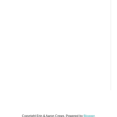
Copyright Erin & Aaron Crews. Powered by
Blogger
.