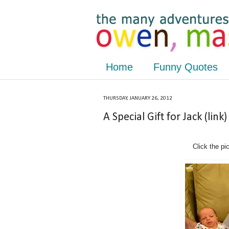
Home
Funny Quotes
THURSDAY, JANUARY 26, 2012
A Special Gift for Jack (link)
Click the pi