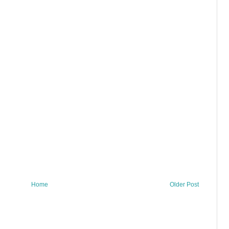
Home
Older Post