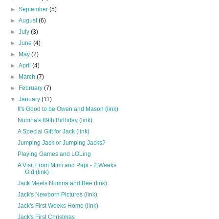
►
September
(5)
►
August
(6)
►
July
(3)
►
June
(4)
►
May
(2)
►
April
(4)
►
March
(7)
►
February
(7)
▼
January
(11)
It's Good to be Owen and Mason (link)
Numna's 89th Birthday (link)
A Special Gift for Jack (link)
Jumping Jack or Jumping Jacks?
Playing Games and LOLing
A Visit From Mimi and Papi - 2 Weeks
Old (link)
Jack Meets Numna and Bee (link)
Jack's Newborn Pictures (link)
Jack's First Weeks Home (link)
Jack's First Christmas