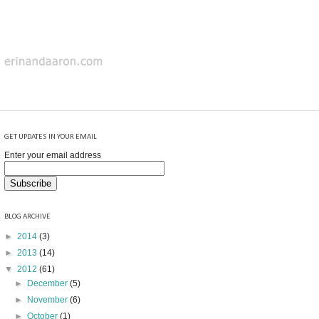
GET UPDATES IN YOUR EMAIL
Enter your email address
BLOG ARCHIVE
►
2014
(3)
►
2013
(14)
▼
2012
(61)
►
December
(5)
►
November
(6)
►
October
(1)