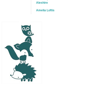
Aleshire
Amelia Loftis