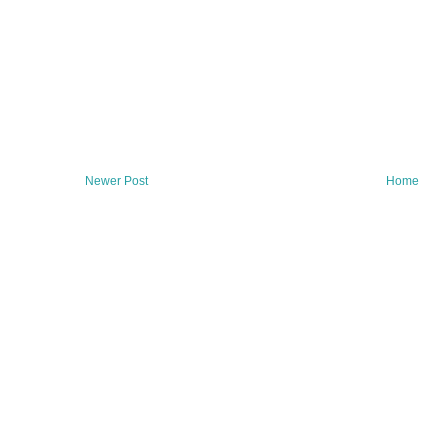
Newer Post
Home