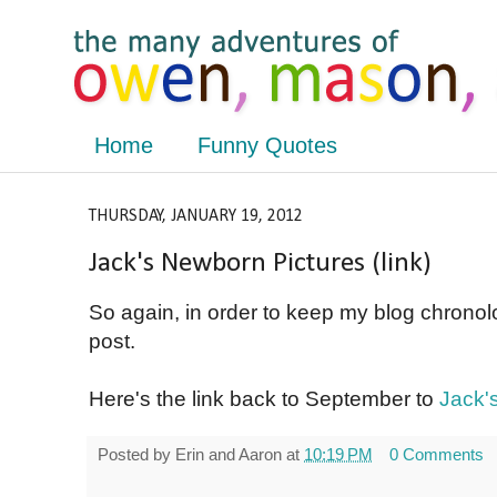
Home
Funny Quotes
THURSDAY, JANUARY 19, 2012
Jack's Newborn Pictures (link)
So again, in order to keep my blog chronolo
post.
Here's the link back to September to
Jack'
Posted by
Erin and Aaron
at
10:19 PM
0 Comments