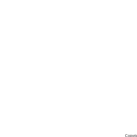
Copyri