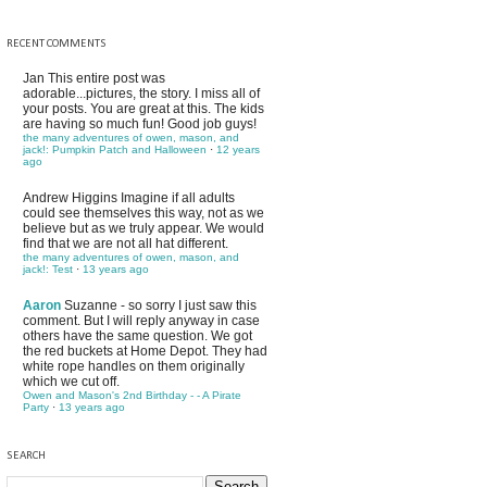
RECENT COMMENTS
Jan
This entire post was
adorable...pictures, the story. I miss all of
your posts. You are great at this. The kids
are having so much fun! Good job guys!
the many adventures of owen, mason, and
jack!: Pumpkin Patch and Halloween
·
12 years
ago
Andrew Higgins
Imagine if all adults
could see themselves this way, not as we
believe but as we truly appear. We would
find that we are not all hat different.
the many adventures of owen, mason, and
jack!: Test
·
13 years ago
Aaron
Suzanne - so sorry I just saw this
comment. But I will reply anyway in case
others have the same question. We got
the red buckets at Home Depot. They had
white rope handles on them originally
which we cut off.
Owen and Mason's 2nd Birthday - - A Pirate
Party
·
13 years ago
SEARCH