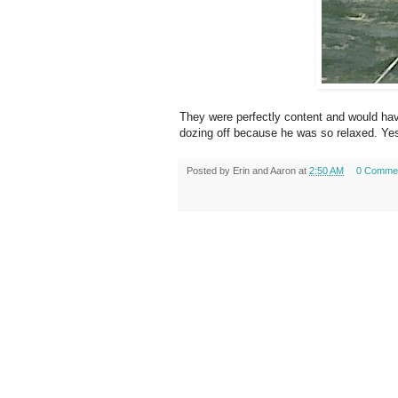
They were perfectly content and would hav
dozing off because he was so relaxed. Yes
Posted by
Erin and Aaron
at
2:50 AM
0 Comme