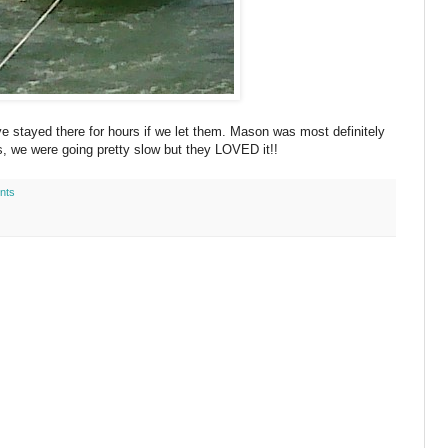
e stayed there for hours if we let them. Mason was most definitely
, we were going pretty slow but they LOVED it!!
nts