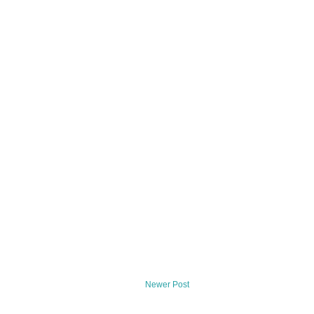
Newer Post