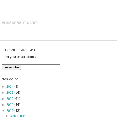
GET UPDATES IN YOUR EMAIL
Enter your email address
BLOG ARCHIVE
►
2014
(3)
►
2013
(14)
►
2012
(61)
►
2011
(44)
▼
2010
(43)
►
December
(2)