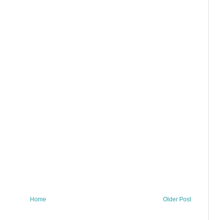
Home
Older Post