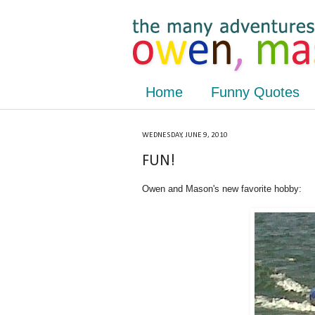
Home
Funny Quotes
WEDNESDAY, JUNE 9, 2010
FUN!
Owen and Mason's new favorite hobby: