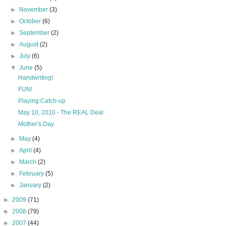
►
November
(3)
►
October
(6)
►
September
(2)
►
August
(2)
►
July
(6)
▼
June
(5)
Handwriting!
FUN!
Playing Catch-up
May 10, 2010 - The REAL Deal
Mother's Day
►
May
(4)
►
April
(4)
►
March
(2)
►
February
(5)
►
January
(2)
►
2009
(71)
►
2008
(79)
►
2007
(44)