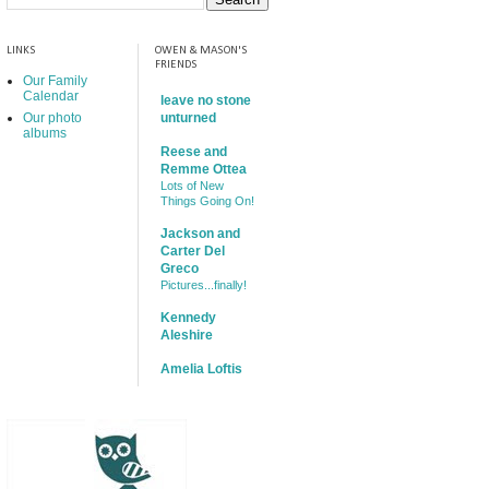
LINKS
OWEN & MASON'S
FRIENDS
Our Family
Calendar
leave no stone
Our photo
unturned
albums
Reese and
Remme Ottea
Lots of New
Things Going On!
Jackson and
Carter Del
Greco
Pictures...finally!
Kennedy
Aleshire
Amelia Loftis