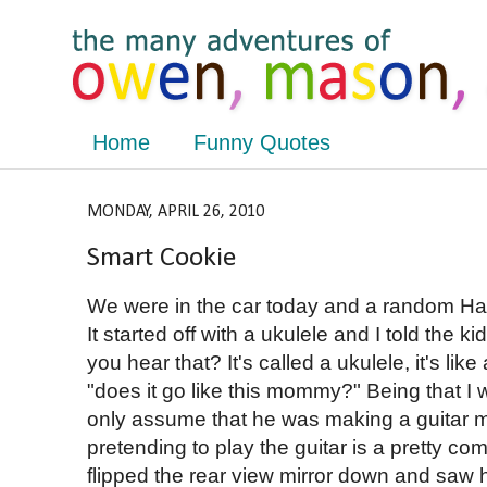
Home
Funny Quotes
MONDAY, APRIL 26, 2010
Smart Cookie
We were in the car today and a random H
It started off with a ukulele and I told the 
you hear that? It's called a ukulele, it's like
"does it go like this mommy?" Being that I w
only assume that he was making a guitar m
pretending to play the guitar is a pretty c
flipped the rear view mirror down and saw 