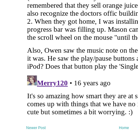
Newer Post
Home