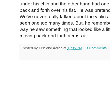
under his chin and the other hand had one li
back and forth over his fist. He was preten
We've never really talked about the violin a
seen one too many times. But, he rememb
way he saw something that looked like a littl
moving back and forth across it.
Posted by
Erin and Aaron
at
11:35 PM
3 Comments