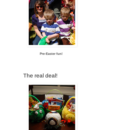
Pre-Easter fun!
The real deal!