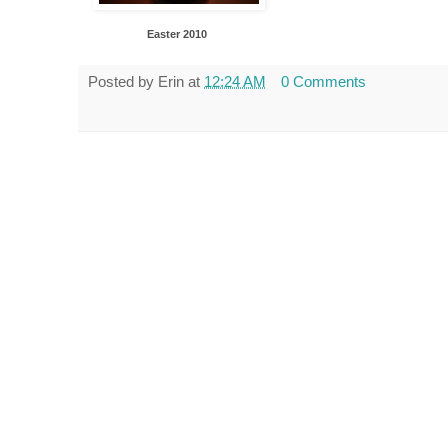
Easter 2010
Posted by
Erin
at
12:24 AM
0 Comments