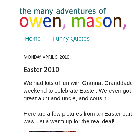
Home
Funny Quotes
MONDAY, APRIL 5, 2010
Easter 2010
We had lots of fun with Granna, Granddad
weekend to celebrate Easter. We even go
great aunt and uncle, and cousin.
Here are a few pictures from an Easter par
was just a warm up for the real deal!