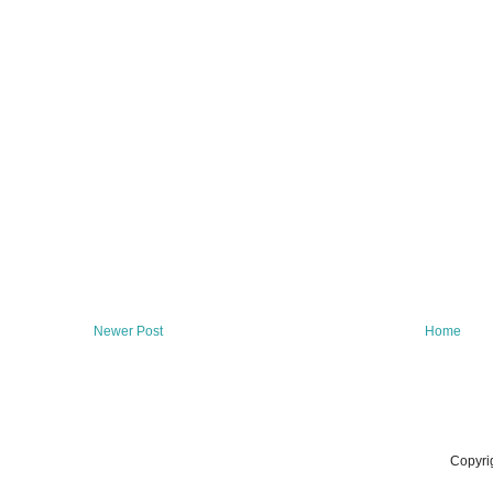
Newer Post
Home
Copyri