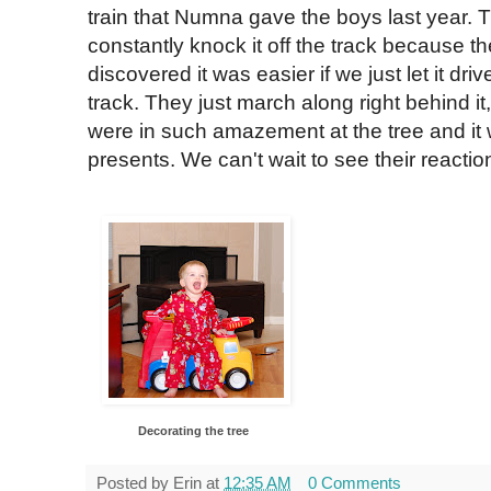
train that Numna gave the boys last year. T
constantly knock it off the track because the
discovered it was easier if we just let it dr
track. They just march along right behind it
were in such amazement at the tree and it
presents. We can't wait to see their reacti
Decorating the tree
Posted by
Erin
at
12:35 AM
0 Comments