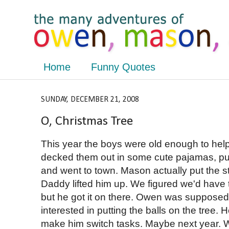
Home
Funny Quotes
SUNDAY, DECEMBER 21, 2008
O, Christmas Tree
This year the boys were old enough to hel
decked them out in some cute pajamas, p
and went to town. Mason actually put the st
Daddy lifted him up. We figured we'd have t
but he got it on there. Owen was supposed 
interested in putting the balls on the tree.
make him switch tasks. Maybe next year. W