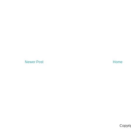
Newer Post
Home
Copyri