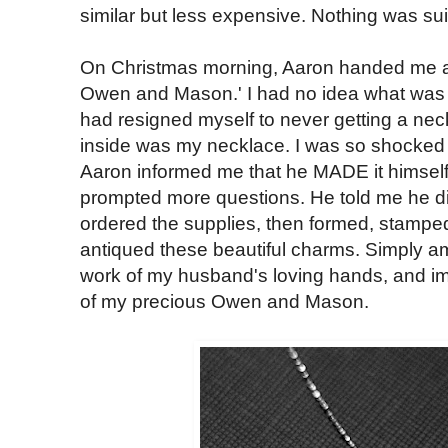
similar but less expensive. Nothing was sui
On Christmas morning, Aaron handed me a 
Owen and Mason.' I had no idea what was in
had resigned myself to never getting a nec
inside was my necklace. I was so shocked 
Aaron informed me that he MADE it himself
prompted more questions. He told me he di
ordered the supplies, then formed, stamped,
antiqued these beautiful charms. Simply a
work of my husband's loving hands, and impr
of my precious Owen and Mason.