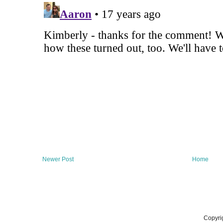
Newer Post
Home
Copyri