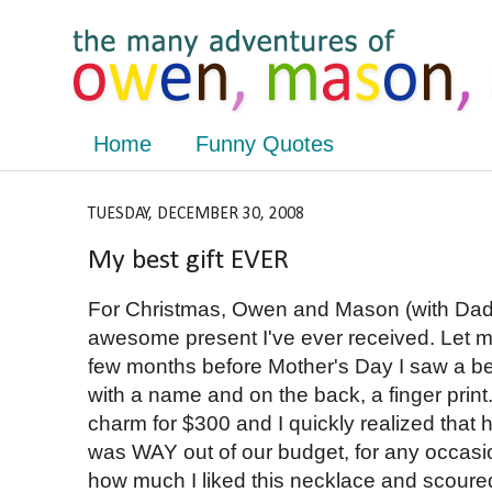
Home
Funny Quotes
TUESDAY, DECEMBER 30, 2008
My best gift EVER
For Christmas, Owen and Mason (with Dad
awesome present I've ever received. Let me
few months before Mother's Day I saw a be
with a name and on the back, a finger print
charm for $300 and I quickly realized that 
was WAY out of our budget, for any occasion
how much I liked this necklace and scoured