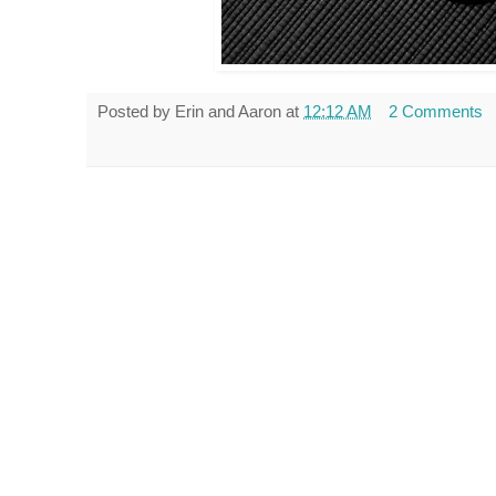
Posted by
Erin and Aaron
at
12:12 AM
2 Comments