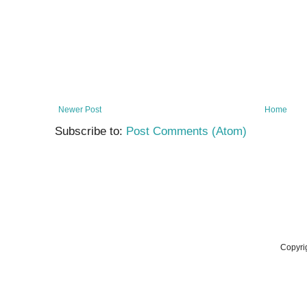
Newer Post
Home
Subscribe to:
Post Comments (Atom)
Copyri