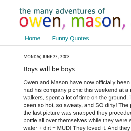
Home
Funny Quotes
MONDAY, JUNE 23, 2008
Boys will be boys
Owen and Mason have now officially been 
had his company picnic this weekend at a
walkers, spent a lot of time on the ground. 
been so hot, so sweaty, and SO dirty! The pic
the last picture was snapped they procede
bottle all over themselves while they were si
water + dirt = MUD! They loved it. And th