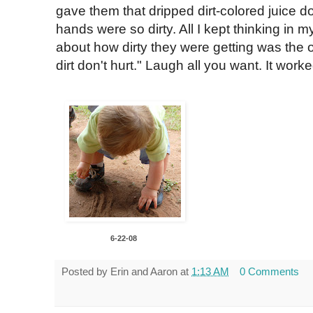
gave them that dripped dirt-colored juice do
hands were so dirty. All I kept thinking in m
about how dirty they were getting was the
dirt don't hurt." Laugh all you want. It worke
6-22-08
Posted by
Erin and Aaron
at
1:13 AM
0 Comments