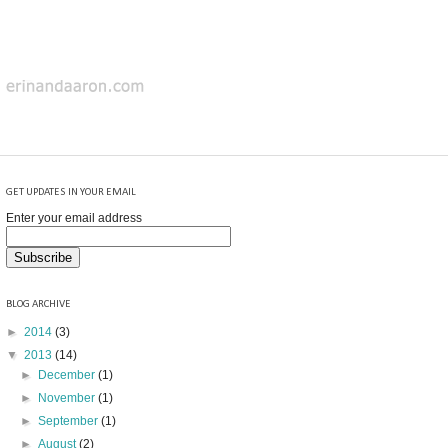
GET UPDATES IN YOUR EMAIL
Enter your email address
BLOG ARCHIVE
►
2014
(3)
▼
2013
(14)
►
December
(1)
►
November
(1)
►
September
(1)
►
August
(2)