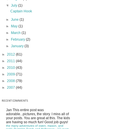
▼
July
(1)
Captain Hook
►
June
(1)
►
May
(1)
►
March
(1)
►
February
(2)
►
January
(3)
►
2012
(61)
►
2011
(44)
►
2010
(43)
►
2009
(71)
►
2008
(79)
►
2007
(44)
RECENT COMMENTS
Jan
This entire post was
adorable...pictures, the story. I miss all of
your posts. You are great at this. The kids
are having so much fun! Good job guys!
the many adventures of owen, mason, and
jack!: Pumpkin Patch and Halloween
·
12 years