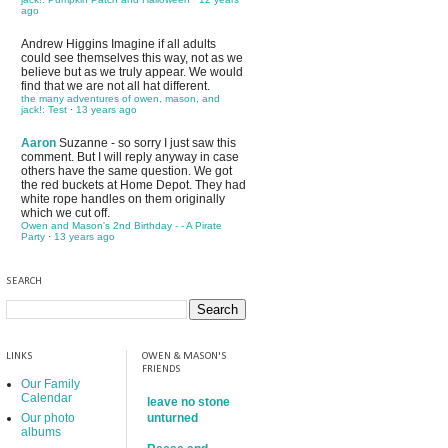
ago
Andrew Higgins
Imagine if all adults
could see themselves this way, not as we
believe but as we truly appear. We would
find that we are not all hat different.
the many adventures of owen, mason, and
jack!: Test
·
13 years ago
Aaron
Suzanne - so sorry I just saw this
comment. But I will reply anyway in case
others have the same question. We got
the red buckets at Home Depot. They had
white rope handles on them originally
which we cut off.
Owen and Mason's 2nd Birthday - - A Pirate
Party
·
13 years ago
SEARCH
LINKS
OWEN & MASON'S
FRIENDS
Our Family
Calendar
leave no stone
Our photo
unturned
albums