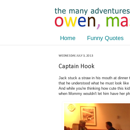
Home
Funny Quotes
WEDNESDAY, JULY 3, 2013
Captain Hook
Jack stuck a straw in his mouth at dinner
that he understood what he must look like 
And while you're thinking how cute this ki
when Mommy wouldn't let him have her ph