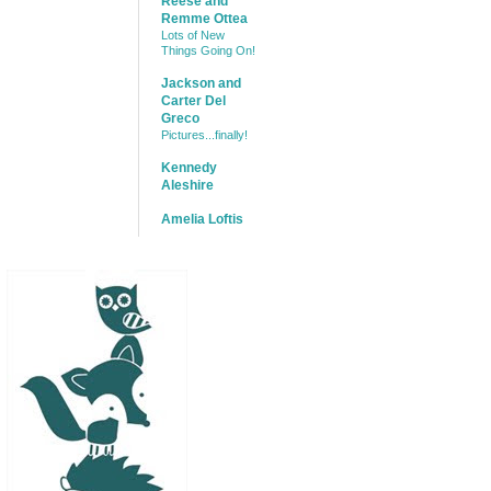
Reese and
Remme Ottea
Lots of New
Things Going On!
Jackson and
Carter Del
Greco
Pictures...finally!
Kennedy
Aleshire
Amelia Loftis