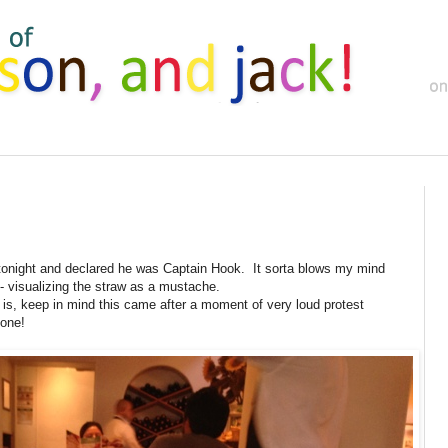
 tonight and declared he was Captain Hook. It sorta blows my mind
- visualizing the straw as a mustache.
d is, keep in mind this came after a moment of very loud protest
one!