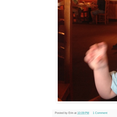
Posted by
Erin
at
10:09 PM
1 Comment