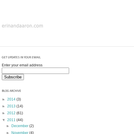
GET UPDATES IN YOUR EMAIL
Enter your email address
BLOG ARCHIVE
►
2014
(3)
►
2013
(14)
►
2012
(61)
▼
2011
(44)
►
December
(2)
►
November
(4)