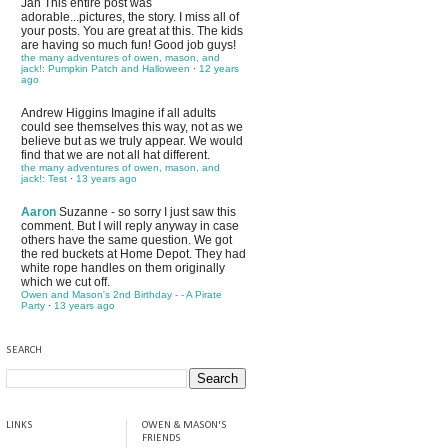
Jan
This entire post was
adorable...pictures, the story. I miss all of
your posts. You are great at this. The kids
are having so much fun! Good job guys!
the many adventures of owen, mason, and
jack!: Pumpkin Patch and Halloween
·
12 years
ago
Andrew Higgins
Imagine if all adults
could see themselves this way, not as we
believe but as we truly appear. We would
find that we are not all hat different.
the many adventures of owen, mason, and
jack!: Test
·
13 years ago
Aaron
Suzanne - so sorry I just saw this
comment. But I will reply anyway in case
others have the same question. We got
the red buckets at Home Depot. They had
white rope handles on them originally
which we cut off.
Owen and Mason's 2nd Birthday - - A Pirate
Party
·
13 years ago
SEARCH
LINKS
OWEN & MASON'S
FRIENDS