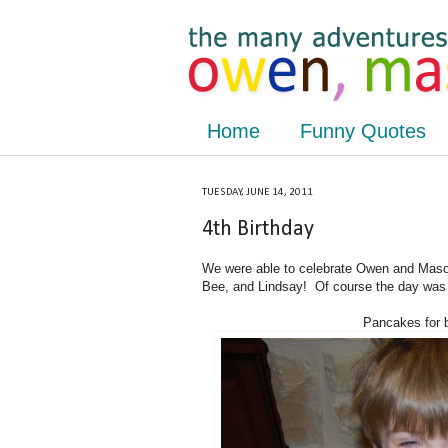
Home
Funny Quotes
TUESDAY, JUNE 14, 2011
4th Birthday
We were able to celebrate Owen and Mason
Bee, and Lindsay! Of course the day was 
Pancakes for br