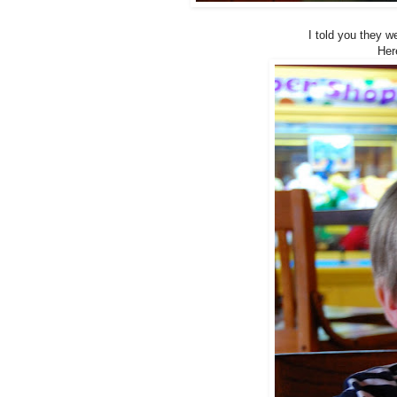
I told you they w
Her