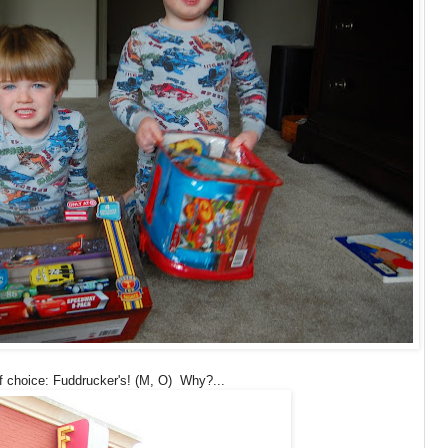
f choice: Fuddrucker's! (M, O) Why?...