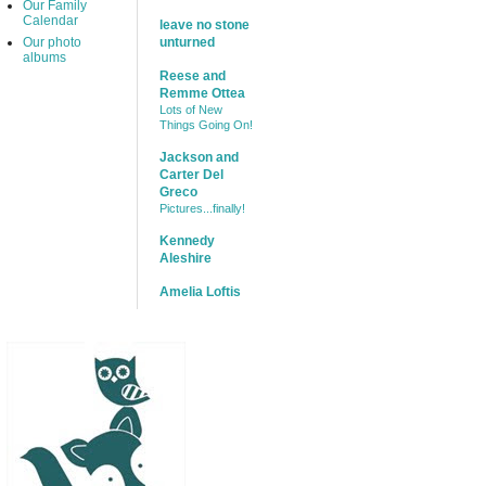
Our Family
Calendar
leave no stone
Our photo
unturned
albums
Reese and
Remme Ottea
Lots of New
Things Going On!
Jackson and
Carter Del
Greco
Pictures...finally!
Kennedy
Aleshire
Amelia Loftis