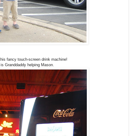
his fancy touch-screen drink machine!
 is Granddaddy helping Mason.