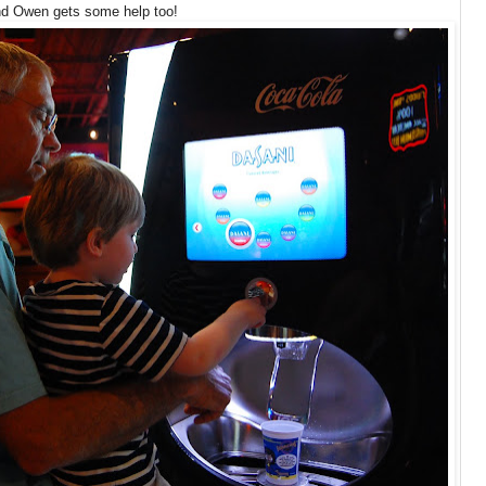
d Owen gets some help too!