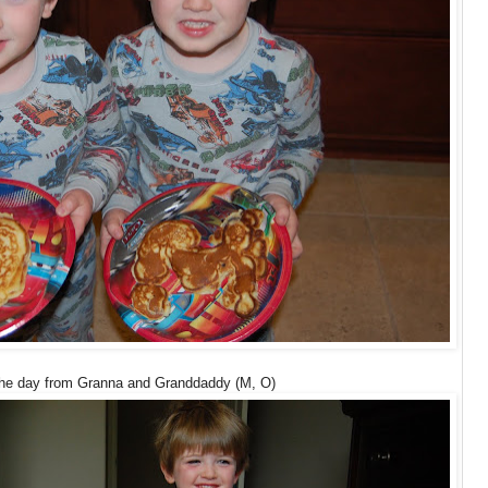
 the day from Granna and Granddaddy (M, O)