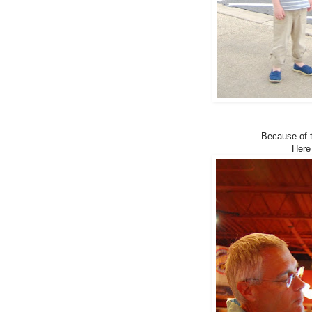
Because of t
Here