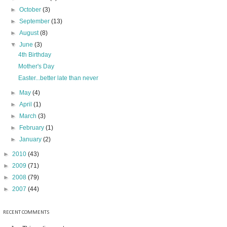
►
October
(3)
►
September
(13)
►
August
(8)
▼
June
(3)
4th Birthday
Mother's Day
Easter...better late than never
►
May
(4)
►
April
(1)
►
March
(3)
►
February
(1)
►
January
(2)
►
2010
(43)
►
2009
(71)
►
2008
(79)
►
2007
(44)
RECENT COMMENTS