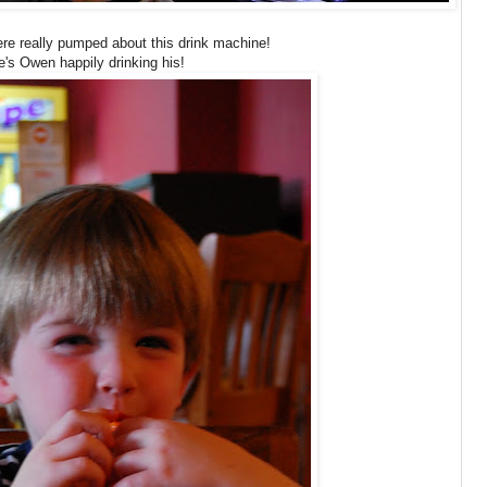
ere really pumped about this drink machine!
e's Owen happily drinking his!