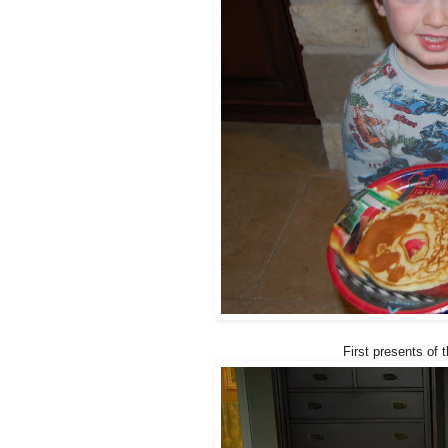
First presents of