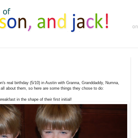
's real birthday (5/10) in Austin with Granna, Granddaddy, Numna,
all about them, so here are some things they chose to do:
eakfast in the shape of their first initial!