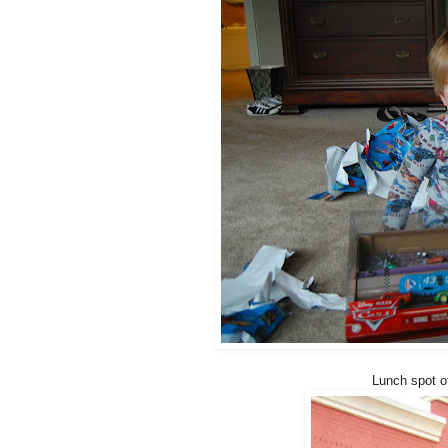
Lunch spot o