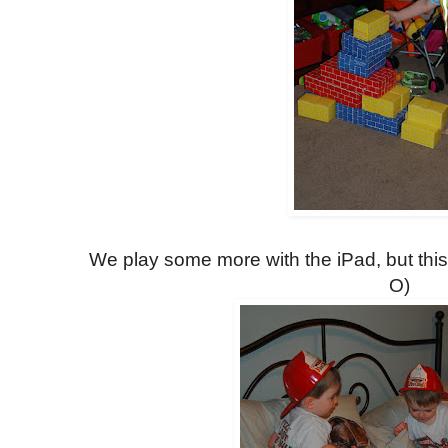
We play some more with the iPad, but this
O)