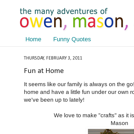
Home
Funny Quotes
THURSDAY, FEBRUARY 3, 2011
Fun at Home
It seems like our family is always on the go
home and have a little fun under our own r
we've been up to lately!
We love to make "crafts" as it i
Mason