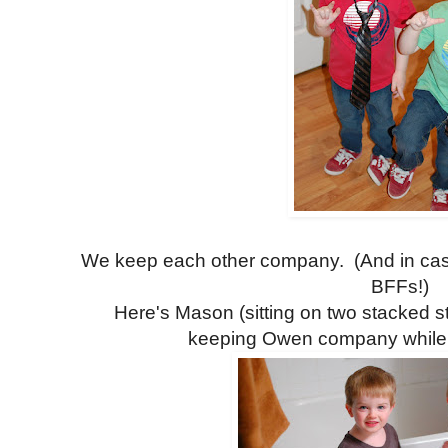
We keep each other company. (And in case
BFFs!)
Here's Mason (sitting on two stacked st
keeping Owen company while wa