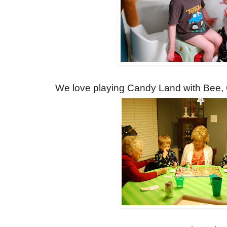
We love playing Candy Land with Bee,