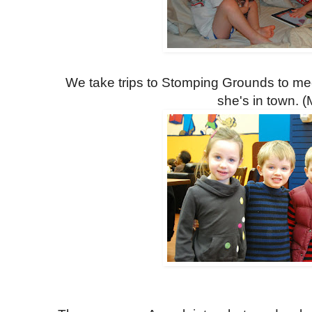
We take trips to Stomping Grounds to me
she's in town. (