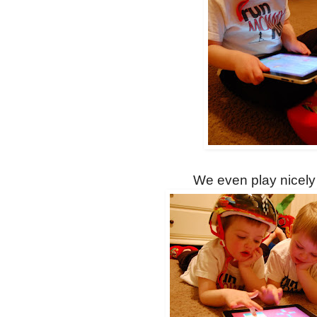
We even play nicely