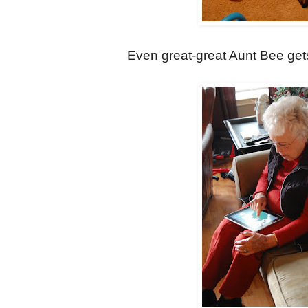
Even great-great Aunt Bee gets