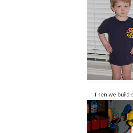
Then we build s