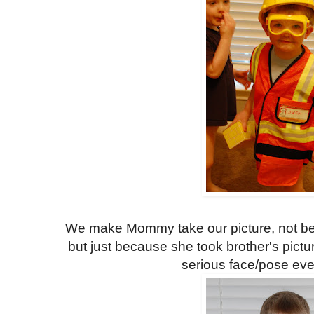
We make Mommy take our picture, not be
but just because she took brother's pict
serious face/pose ev