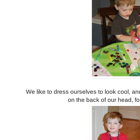
We like to dress ourselves to look cool, 
on the back of our head, fo