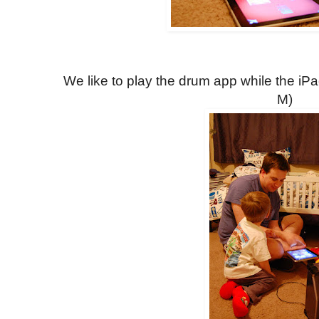
We like to play the drum app while the iP
M)