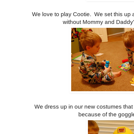
We love to play Cootie. We set this up 
without Mommy and Daddy's
We dress up in our new costumes that
because of the goggl