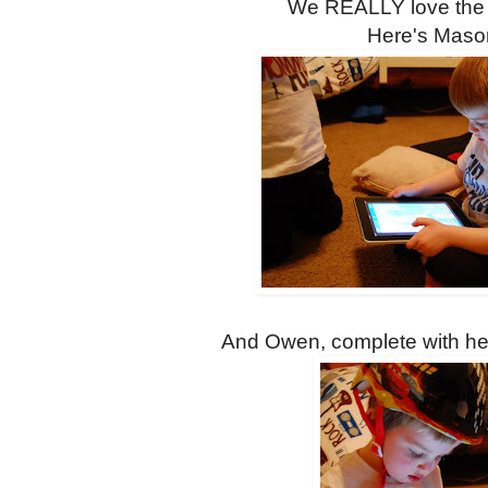
We REALLY love the
Here's Maso
And Owen, complete with hel