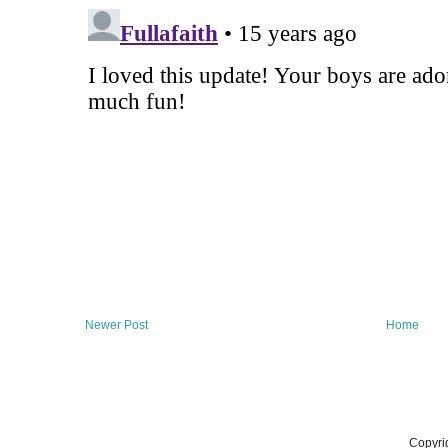
Newer Post
Home
Copyri