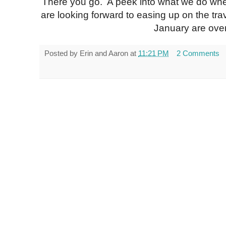
There you go. A peek into what we do wh
are looking forward to easing up on the tra
January are over
Posted by
Erin and Aaron
at
11:21 PM
2 Comments