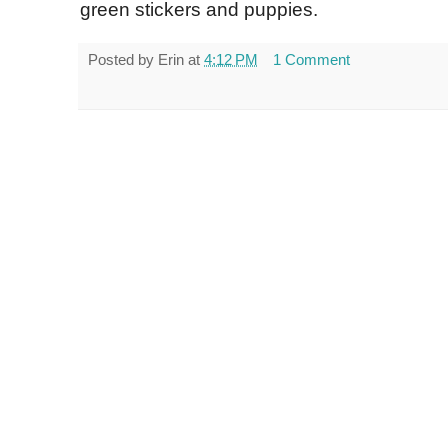
green stickers and puppies.
Posted by
Erin
at
4:12 PM
1 Comment