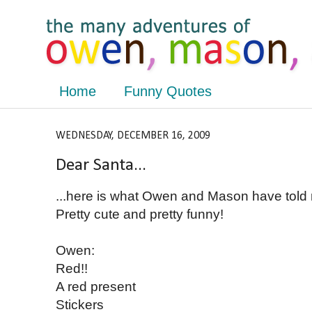
Home
Funny Quotes
WEDNESDAY, DECEMBER 16, 2009
Dear Santa...
...here is what Owen and Mason have told 
Pretty cute and pretty funny!
Owen:
Red!!
A red present
Stickers