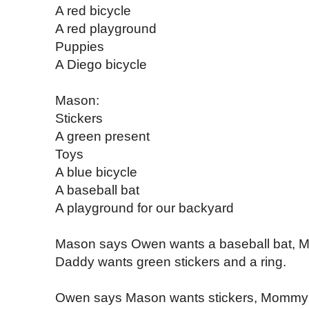
A red bicycle
A red playground
Puppies
A Diego bicycle
Mason:
Stickers
A green present
Toys
A blue bicycle
A baseball bat
A playground for our backyard
Mason says Owen wants a baseball bat, M
Daddy wants green stickers and a ring.
Owen says Mason wants stickers, Mommy 