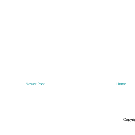
Newer Post
Home
Copyri