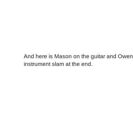
And here is Mason on the guitar and Owen 
instrument slam at the end.