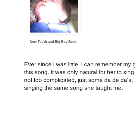
New Tooth and Big Boy Beds
Ever since I was little, I can remember m
this song. It was only natural for her to sin
not too complicated, just some da de da's, b
singing the same song she taught me.