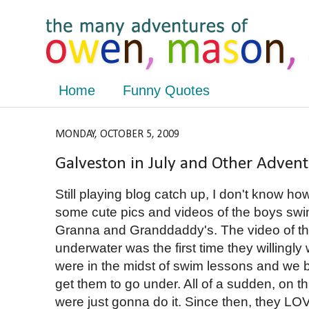
Home
Funny Quotes
MONDAY, OCTOBER 5, 2009
Galveston in July and Other Adven
Still playing blog catch up, I don't know h
some cute pics and videos of the boys sw
Granna and Granddaddy's. The video of 
underwater was the first time they willingl
were in the midst of swim lessons and we b
get them to go under. All of a sudden, on t
were just gonna do it. Since then, they LO