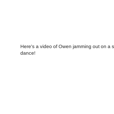
Here's a video of Owen jamming out on a s
dance!