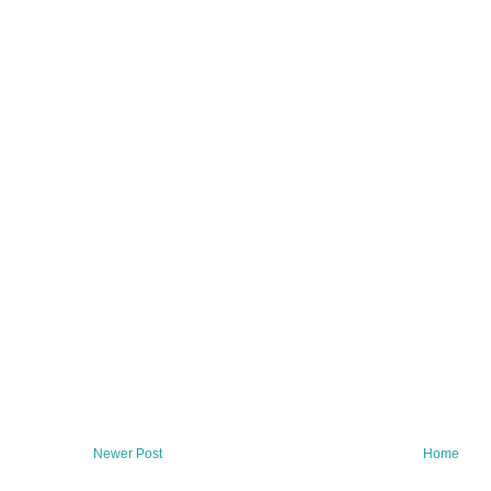
Newer Post
Home