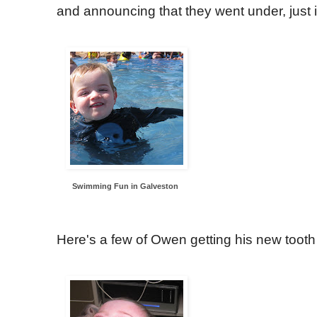
and announcing that they went under, just i
Swimming Fun in Galveston
Here's a few of Owen getting his new tooth 