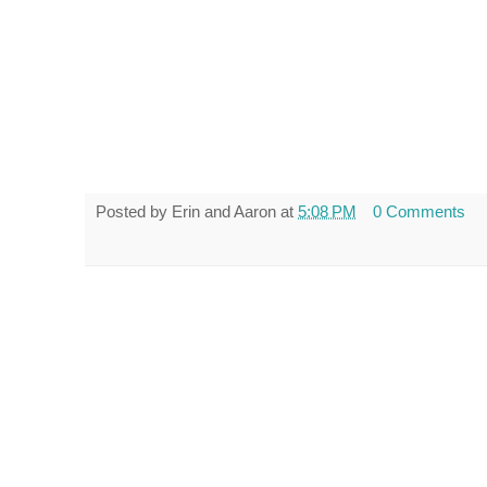
Posted by
Erin and Aaron
at
5:08 PM
0 Comments