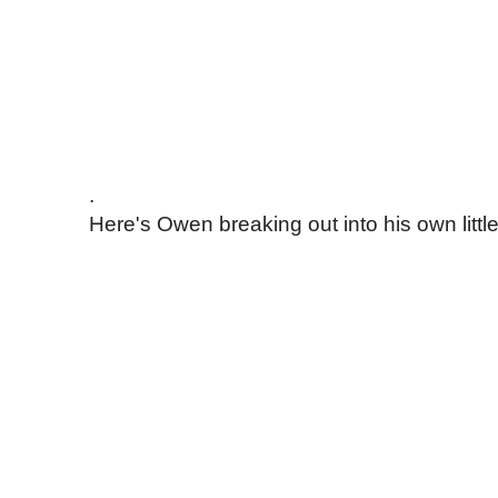
.
Here's Owen breaking out into his own little