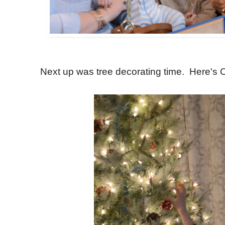
Next up was tree decorating time. Here's 