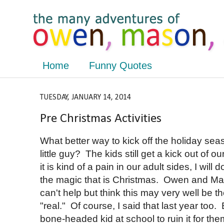
Home
Funny Quotes
TUESDAY, JANUARY 14, 2014
Pre Christmas Activities
What better way to kick off the holiday seaso
little guy? The kids still get a kick out of ou
it is kind of a pain in our adult sides, I will 
the magic that is Christmas. Owen and Mas
can't help but think this may very well be t
"real." Of course, I said that last year too.
bone-headed kid at school to ruin it for th