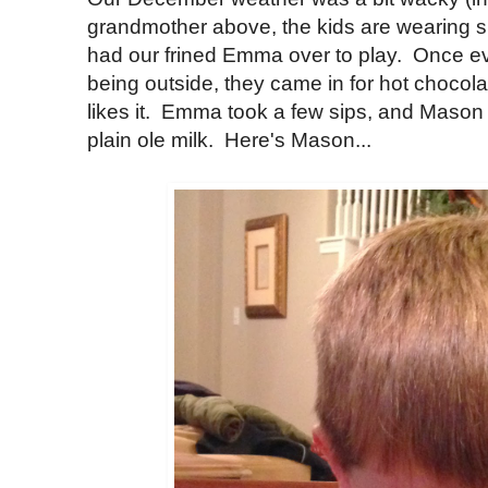
grandmother above, the kids are wearing s
had our frined Emma over to play. Once e
being outside, they came in for hot chocol
likes it. Emma took a few sips, and Mason 
plain ole milk. Here's Mason...