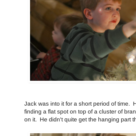
Jack was into it for a short period of time.
finding a flat spot on top of a cluster of b
on it. He didn't quite get the hanging part t