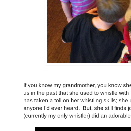
If you know my grandmother, you know she 
us in the past that she used to whistle with
has taken a toll on her whistling skills; she
anyone I'd ever heard. But, she still finds 
(currently my only whistler) did an adorable