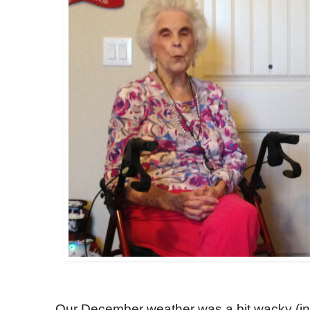
Our December weather was a bit wacky (in 