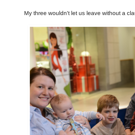
My three wouldn't let us leave without a cla