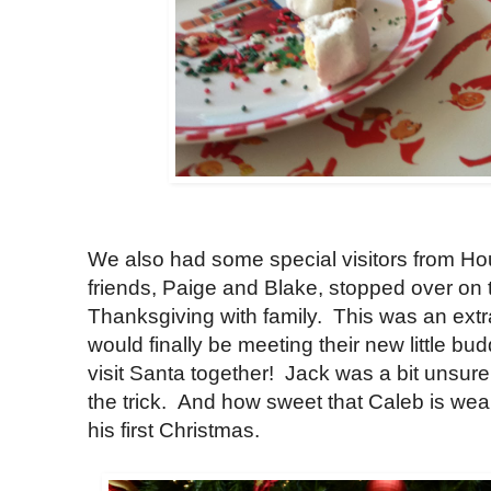
We also had some special visitors from H
friends, Paige and Blake, stopped over on
Thanksgiving with family. This was an extr
would finally be meeting their new little b
visit Santa together! Jack was a bit unsure 
the trick. And how sweet that Caleb is wear
his first Christmas.