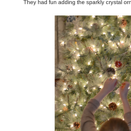
They had fun adding the sparkly crystal o