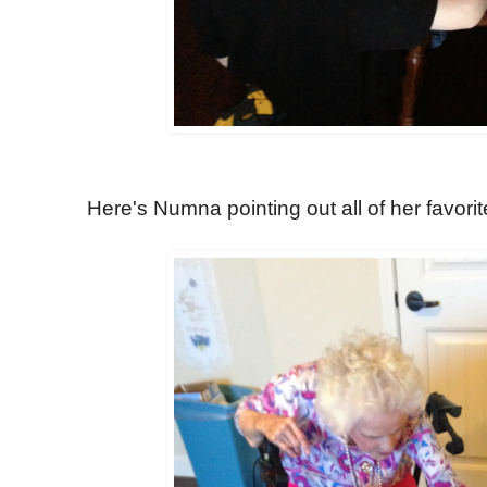
Here's Numna pointing out all of her favorit