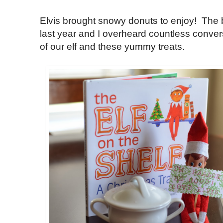
Elvis brought snowy donuts to enjoy! The 
last year and I overheard countless convers
of our elf and these yummy treats.