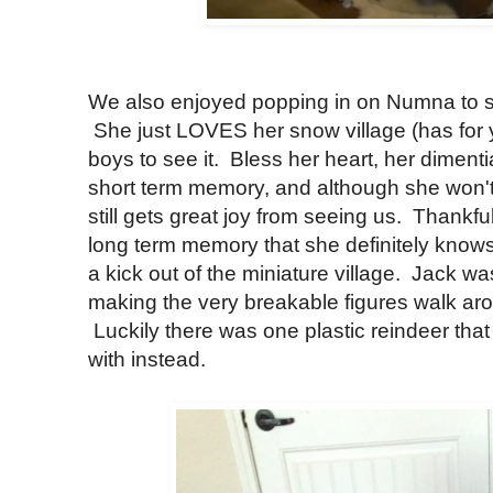
We also enjoyed popping in on Numna to see
She just LOVES her snow village (has for 
boys to see it. Bless her heart, her diment
short term memory, and although she won't
still gets great joy from seeing us. Thankfu
long term memory that she definitely know
a kick out of the miniature village. Jack wa
making the very breakable figures walk ar
Luckily there was one plastic reindeer that 
with instead.