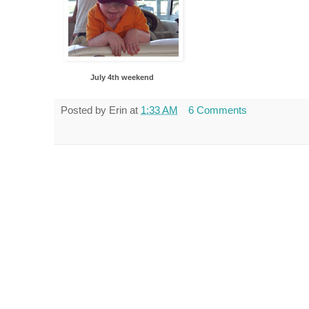
July 4th weekend
Posted by
Erin
at
1:33 AM
6 Comments