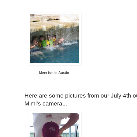
More fun in Austin
Here are some pictures from our July 4th out
Mimi's camera...