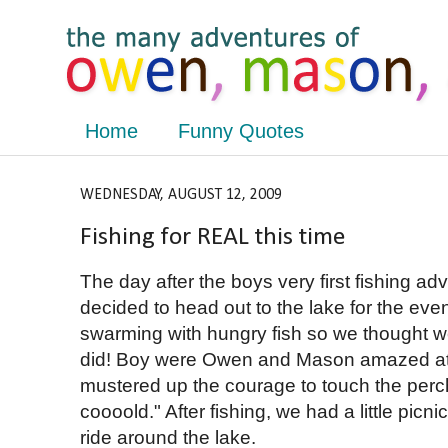
Home
Funny Quotes
WEDNESDAY, AUGUST 12, 2009
Fishing for REAL this time
The day after the boys very first fishing ad
decided to head out to the lake for the eve
swarming with hungry fish so we thought w
did! Boy were Owen and Mason amazed at 
mustered up the courage to touch the perch
coooold." After fishing, we had a little pic
ride around the lake.