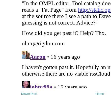
Newer Post
Home