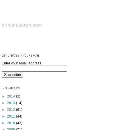
GET UPDATES IN YOUR EMAIL
Enter your email address
BLOG ARCHIVE
►
2014
(3)
►
2013
(14)
►
2012
(61)
►
2011
(44)
►
2010
(43)
▼
2009
(71)