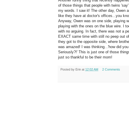
Another funny thing that recently happened
of those things that people with twins 'say
my words. I saw it! The other day, Owen 
like they have at doctor's offices...you kn
Anyway, Owen was on one side, playing wi
playing with the ones on the blue wire. I 
with no arguing. In fact, there was not a p
EXACT same time with still no peep out of 
they got to the opposite side, where brothe
was amazed! I was thinking...'how did you
Seriously?!' This is just one of those thing
just so thankful to be their mom!
Posted by
Erin
at
12:02 AM
2 Comments