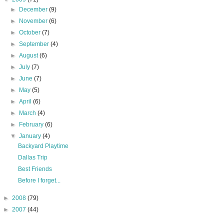
►
December
(9)
►
November
(6)
►
October
(7)
►
September
(4)
►
August
(6)
►
July
(7)
►
June
(7)
►
May
(5)
►
April
(6)
►
March
(4)
►
February
(6)
▼
January
(4)
Backyard Playtime
Dallas Trip
Best Friends
Before I forget...
►
2008
(79)
►
2007
(44)