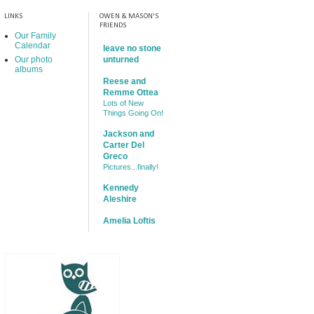
LINKS
OWEN & MASON'S
FRIENDS
Our Family
Calendar
leave no stone
Our photo
unturned
albums
Reese and
Remme Ottea
Lots of New
Things Going On!
Jackson and
Carter Del
Greco
Pictures...finally!
Kennedy
Aleshire
Amelia Loftis