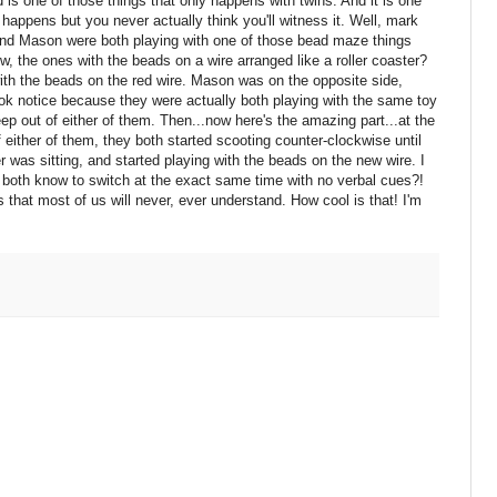
 is one of those things that only happens with twins. And it is one
' happens but you never actually think you'll witness it. Well, mark
and Mason were both playing with one of those bead maze things
ow, the ones with the beads on a wire arranged like a roller coaster?
th the beads on the red wire. Mason was on the opposite side,
took notice because they were actually both playing with the same toy
eep out of either of them. Then...now here's the amazing part...at the
either of them, they both started scooting counter-clockwise until
r was sitting, and started playing with the beads on the new wire. I
 both know to switch at the exact same time with no verbal cues?!
s that most of us will never, ever understand. How cool is that! I'm