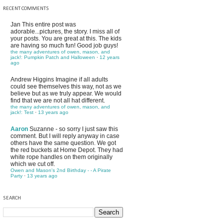
RECENT COMMENTS
Jan
This entire post was
adorable...pictures, the story. I miss all of
your posts. You are great at this. The kids
are having so much fun! Good job guys!
the many adventures of owen, mason, and
jack!: Pumpkin Patch and Halloween
·
12 years
ago
Andrew Higgins
Imagine if all adults
could see themselves this way, not as we
believe but as we truly appear. We would
find that we are not all hat different.
the many adventures of owen, mason, and
jack!: Test
·
13 years ago
Aaron
Suzanne - so sorry I just saw this
comment. But I will reply anyway in case
others have the same question. We got
the red buckets at Home Depot. They had
white rope handles on them originally
which we cut off.
Owen and Mason's 2nd Birthday - - A Pirate
Party
·
13 years ago
SEARCH