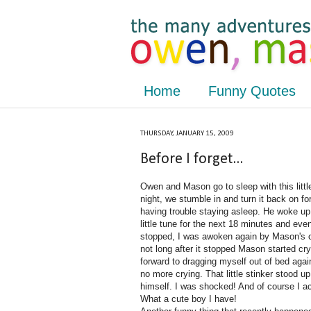
Home
Funny Quotes
THURSDAY, JANUARY 15, 2009
Before I forget...
Owen and Mason go to sleep with this littl
night, we stumble in and turn it back on fo
having trouble staying asleep. He woke up 
little tune for the next 18 minutes and even
stopped, I was awoken again by Mason's cry
not long after it stopped Mason started cr
forward to dragging myself out of bed aga
no more crying. That little stinker stood u
himself. I was shocked! And of course I ac
What a cute boy I have!