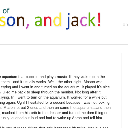
e aquarium that bubbles and plays music. If they wake up in the
r them...and it usually works. Well, the other night, Mason was
crying and I went in and turned on the aquarium. It played it's nice
 lulled me back to sleep through the monitor. Not long after it
ing. In I went to turn on the aquarium. It worked for a while but
ying again. Ugh! I hesitated for a second because I was not looking
in. Mason let out 2 cries and then on came the aquarium....and then
p, reached from his crib to the dresser and turned the darn thing on
tually laughed out loud and had to wake up Aaron and tell him.