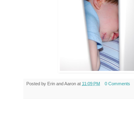
Posted by
Erin and Aaron
at
11:09 PM
0 Comments