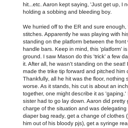
hit...etc. Aaron kept saying, 'Just get up, I 
holding a sobbing and bleeding boy.
We hurried off to the ER and sure enough, t
stitches. Apparently he was playing with his 
standing on the platform between the front 
handle bars. Keep in mind, this 'platform' is
ground. I saw Mason do this 'trick' a few d
it. After all, he wasn't standing on the se
made the trike tip forward and pitched him 
Thankfully, all he hit was the floor, nothing
worse. As it stands, his cut is about an inc
together, one might describe it as 'gaping.' 
sister had to go lay down. Aaron did pretty 
charge of the situation and was delegating
diaper bag ready, get a change of clothes (
him out of his bloody pjs), get a syringe re