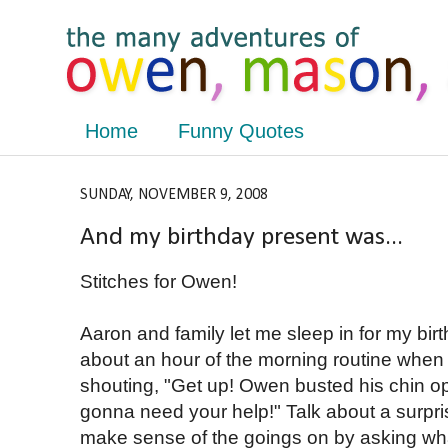
Home
Funny Quotes
SUNDAY, NOVEMBER 9, 2008
And my birthday present was...
Stitches for Owen!
Aaron and family let me sleep in for my bir
about an hour of the morning routine when
shouting, "Get up! Owen busted his chin o
gonna need your help!" Talk about a surpri
make sense of the goings on by asking wh