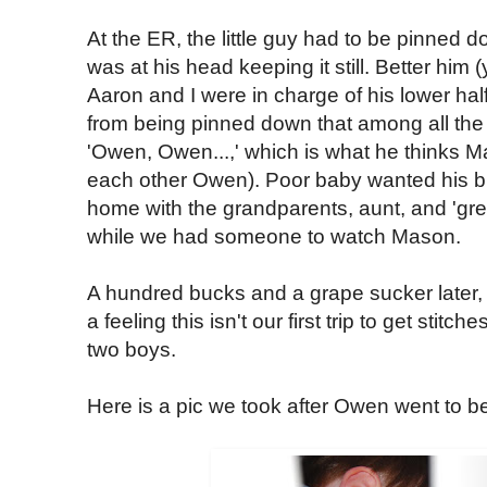
At the ER, the little guy had to be pinned 
was at his head keeping it still. Better him
Aaron and I were in charge of his lower h
from being pinned down that among all the
'Owen, Owen...,' which is what he thinks M
each other Owen). Poor baby wanted his br
home with the grandparents, aunt, and 'gre
while we had someone to watch Mason.
A hundred bucks and a grape sucker later
a feeling this isn't our first trip to get stitc
two boys.
Here is a pic we took after Owen went to be