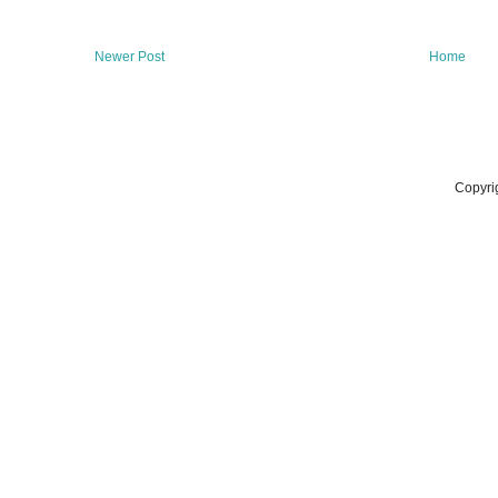
Newer Post
Home
Copyri