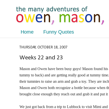
Home
Funny Quotes
THURSDAY, OCTOBER 18, 2007
Weeks 22 and 23
Mason and Owen have been busy guys! Mason found his fe
tummy to back) and are getting really good at tummy time.
their tummies to raise an arm and grab a toy. They are in
Mason and Owen both recognize a bottle because when they s
brought close enough they reach out and grab it and put it 
We just got back from a trip to Lubbock to visit Mimi a