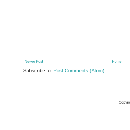
Newer Post
Home
Subscribe to:
Post Comments (Atom)
Copyri