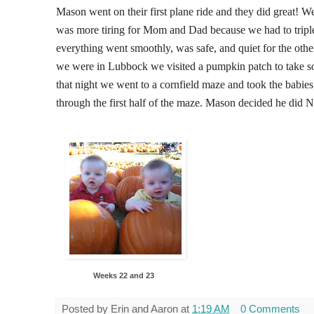
Mason went on their first plane ride and they did great! We 
was more tiring for Mom and Dad because we had to triple
everything went smoothly, was safe, and quiet for the oth
we were in Lubbock we visited a pumpkin patch to take so
that night we went to a cornfield maze and took the babie
through the first half of the maze. Mason decided he did NO
Weeks 22 and 23
Posted by
Erin and Aaron
at
1:19 AM
0 Comments