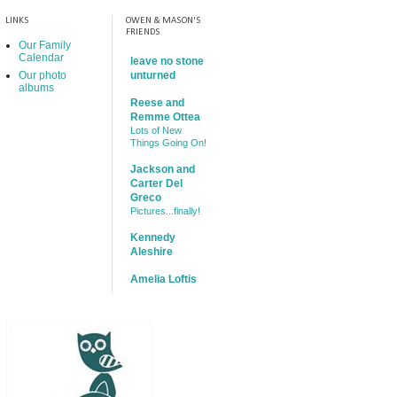
LINKS
OWEN & MASON'S
FRIENDS
Our Family
Calendar
leave no stone
Our photo
unturned
albums
Reese and
Remme Ottea
Lots of New
Things Going On!
Jackson and
Carter Del
Greco
Pictures...finally!
Kennedy
Aleshire
Amelia Loftis