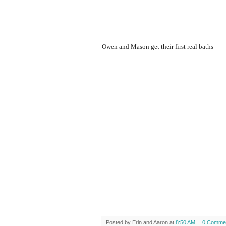
Owen and Mason get their first real baths
Posted by
Erin and Aaron
at
8:50 AM
0 Comme