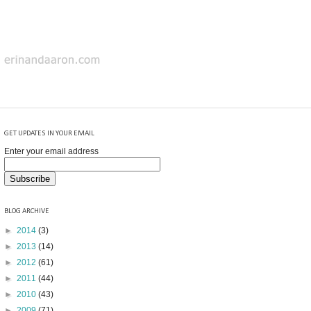
GET UPDATES IN YOUR EMAIL
Enter your email address
BLOG ARCHIVE
►
2014
(3)
►
2013
(14)
►
2012
(61)
►
2011
(44)
►
2010
(43)
►
2009
(71)