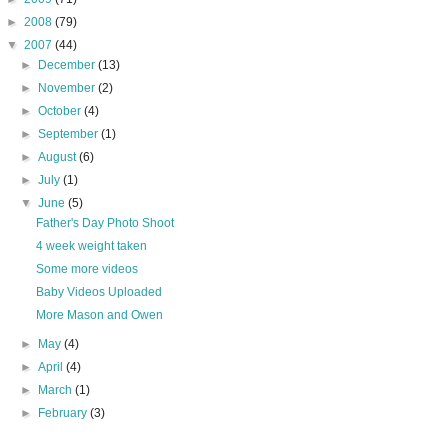
►
2008
(79)
▼
2007
(44)
►
December
(13)
►
November
(2)
►
October
(4)
►
September
(1)
►
August
(6)
►
July
(1)
▼
June
(5)
Father's Day Photo Shoot
4 week weight taken
Some more videos
Baby Videos Uploaded
More Mason and Owen
►
May
(4)
►
April
(4)
►
March
(1)
►
February
(3)