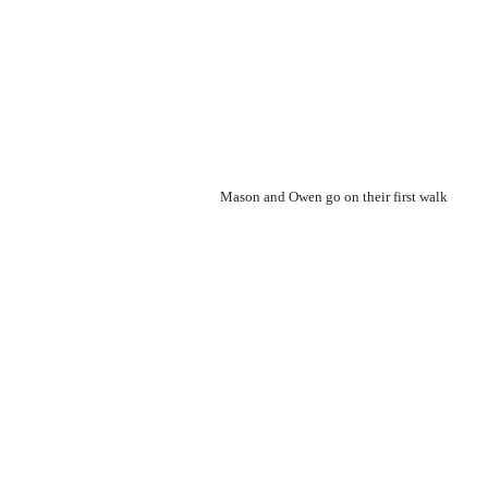
Mason and Owen go on their first walk