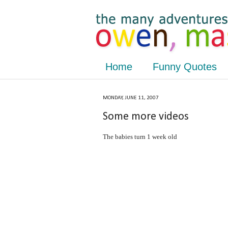
Home
Funny Quotes
MONDAY, JUNE 11, 2007
Some more videos
The babies turn 1 week old