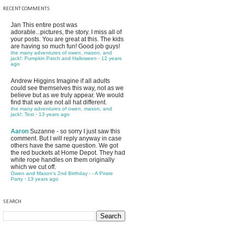
RECENT COMMENTS
Jan
This entire post was
adorable...pictures, the story. I miss all of
your posts. You are great at this. The kids
are having so much fun! Good job guys!
the many adventures of owen, mason, and
jack!: Pumpkin Patch and Halloween
·
12 years
ago
Andrew Higgins
Imagine if all adults
could see themselves this way, not as we
believe but as we truly appear. We would
find that we are not all hat different.
the many adventures of owen, mason, and
jack!: Test
·
13 years ago
Aaron
Suzanne - so sorry I just saw this
comment. But I will reply anyway in case
others have the same question. We got
the red buckets at Home Depot. They had
white rope handles on them originally
which we cut off.
Owen and Mason's 2nd Birthday - - A Pirate
Party
·
13 years ago
SEARCH